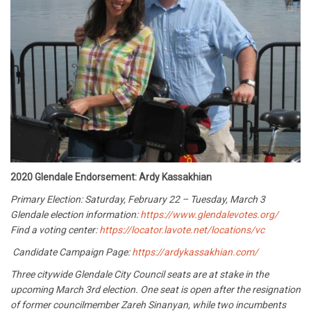
2020 Glendale Endorsement: Ardy Kassakhian
Primary Election: Saturday, February 22 – Tuesday, March 3
Glendale election information:
https://www.glendalevotes.org/
Find a voting center:
https://locator.lavote.net/locations/vc
Candidate Campaign Page:
https://ardykassakhian.com/
Three citywide Glendale City Council seats are at stake in the
upcoming March 3rd election. One seat is open after the resignation
of former councilmember Zareh Sinanyan, while two incumbents