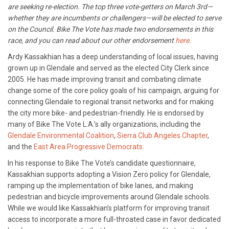
are seeking re-election. The top three vote-getters on March 3rd—
whether they are incumbents or challengers—will be elected to serve
on the Council. Bike The Vote has made two endorsements in this
race, and you can read about our other endorsement
here
.
Ardy Kassakhian has a deep understanding of local issues, having
grown up in Glendale and served as the elected City Clerk since
2005. He has made improving transit and combating climate
change some of the core policy goals of his campaign, arguing for
connecting Glendale to regional transit networks and for making
the city more bike- and pedestrian-friendly. He is endorsed by
many of Bike The Vote L.A.’s ally organizations, including the
Glendale Environmental Coalition
,
Sierra Club Angeles Chapter
,
and the
East Area Progressive Democrats
.
In his response to Bike The Vote’s candidate questionnaire,
Kassakhian supports adopting a Vision Zero policy for Glendale,
ramping up the implementation of bike lanes, and making
pedestrian and bicycle improvements around Glendale schools.
While we would like Kassakhian’s platform for improving transit
access to incorporate a more full-throated case in favor dedicated