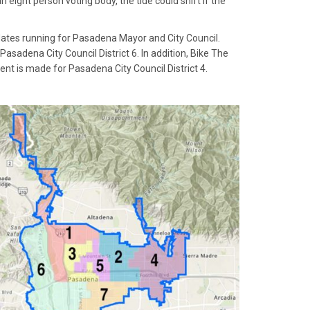
eight person voting body, the tide could shift if the
dates running for Pasadena Mayor and City Council.
asadena City Council District 6. In addition, Bike The
t is made for Pasadena City Council District 4.