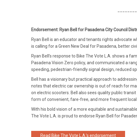
________
Endorsement: Ryan Bell for Pasadena City Council Distr
Ryan Bell is an educator and tenants rights advocate wh
is calling for a Green New Deal for Pasadena, better ci
Ryan Bell’s response to Bike The Vote L.A. shows a fami
Pasadena Vision Zero policy, and communicated a range
speeding, pedestrian-friendly signal design, reduced sp
Bell has a visionary but practical approach to addressing
notes that electric car ownership is out of reach for ma
on electric scooters. Bell also sees quality public trans
form of convenient, fare-free, and more frequent local 
With his bold vision of a more equitable and sustainabl
The Vote L.A. is proud to endorse Ryan Bell for Pasadena
Read Bike The Vote L.A.’s endorsement