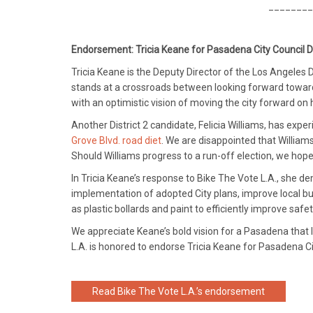
________
Endorsement: Tricia Keane for Pasadena City Council Di
Tricia Keane is the Deputy Director of the Los Angele
stands at a crossroads between looking forward towar
with an optimistic vision of moving the city forward on 
Another District 2 candidate, Felicia Williams, has exp
Grove Blvd. road diet
. We are disappointed that William
Should Williams progress to a run-off election, we hop
In Tricia Keane’s response to Bike The Vote L.A., she d
implementation of adopted City plans, improve local bus
as plastic bollards and paint to efficiently improve safet
We appreciate Keane’s bold vision for a Pasadena that l
L.A. is honored to endorse Tricia Keane for Pasadena Cit
Read Bike The Vote L.A.’s endorsement