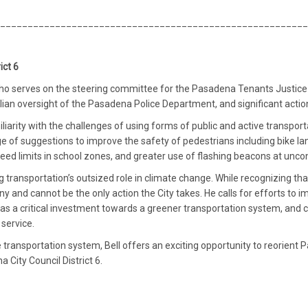
________________________________________________________
ict 6
o serves on the steering committee for the Pasadena Tenants Justice Coal
vilian oversight of the Pasadena Police Department, and significant act
liarity with the challenges of using forms of public and active transpo
 of suggestions to improve the safety of pedestrians including bike la
eed limits in school zones, and greater use of flashing beacons at unco
 transportation’s outsized role in climate change. While recognizing that 
ny and cannot be the only action the City takes. He calls for efforts to 
it as a critical investment towards a greener transportation system, and c
service.
e transportation system, Bell offers an exciting opportunity to reorient
 City Council District 6.