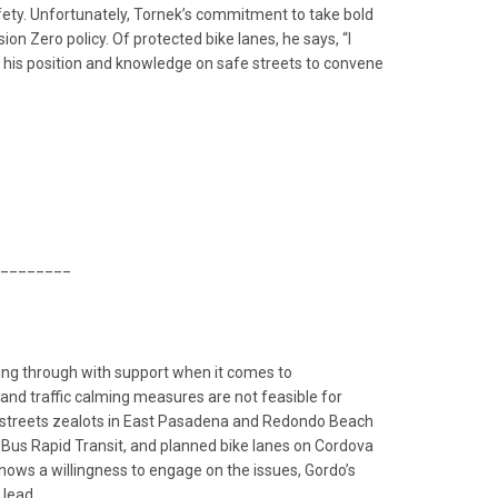
afety. Unfortunately, Tornek’s commitment to take bold
 Zero policy. Of protected bike lanes, he says, “I
se his position and knowledge on safe streets to convene
________
owing through with support when it comes to
and traffic calming measures are not feasible for
fe streets zealots in East Pasadena and Redondo Beach
 Bus Rapid Transit, and planned bike lanes on Cordova
hows a willingness to engage on the issues, Gordo’s
 lead.