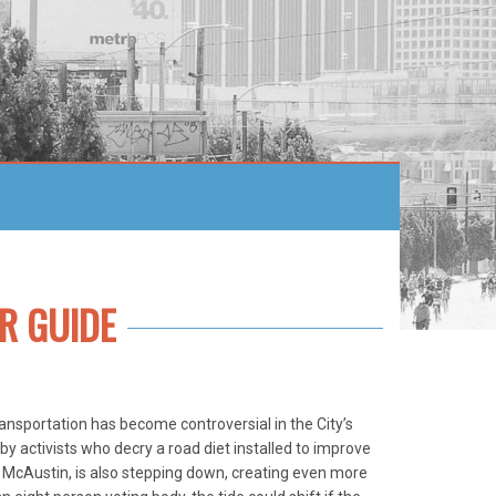
R GUIDE
ansportation has become controversial in the City’s
y activists who decry a road diet installed to improve
 McAustin, is also stepping down, creating even more