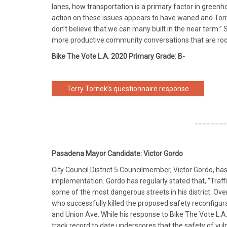
lanes, how transportation is a primary factor in green
action on these issues appears to have waned and Torne
don’t believe that we can many built in the near term.”
more productive community conversations that are rooted
Bike The Vote L.A. 2020 Primary Grade: B-
Terry Tornek’s questionnaire response
________
Pasadena Mayor Candidate: Victor Gordo
City Council District 5 Councilmember, Victor Gordo, has
implementation. Gordo has regularly stated that, “Traf
some of the most dangerous streets in his district. Ov
who successfully killed the proposed safety reconfigur
and Union Ave. While his response to Bike The Vote L.A
track record to date underscores that the safety of vul