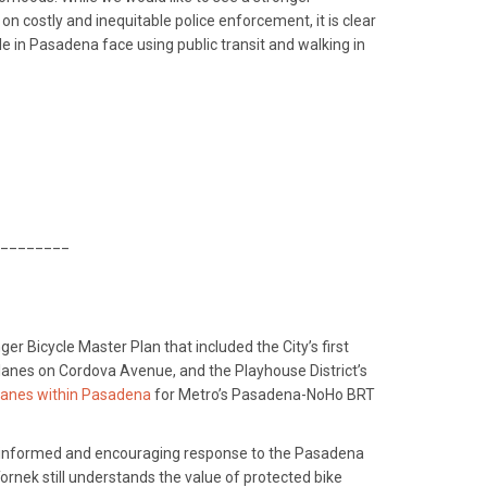
 costly and inequitable police enforcement, it is clear
le in Pasadena face using public transit and walking in
________
 Bicycle Master Plan that included the City’s first
 lanes on Cordova Avenue, and the Playhouse District’s
 lanes within Pasadena
for Metro’s Pasadena-NoHo BRT
ll-informed and encouraging response to the Pasadena
rnek still understands the value of protected bike