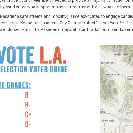
 With five Council Members needed to provide a majority for action on an 
n by candidates who support making streets safer for all who use them.
 Pasadena safe streets and mobility justice advocates to engage candi
: Tricia Keane for Pasadena City Council District 2, and Ryan Bell for P
o endorsement in the Pasadena mayoral race. In addition, no endorsemen