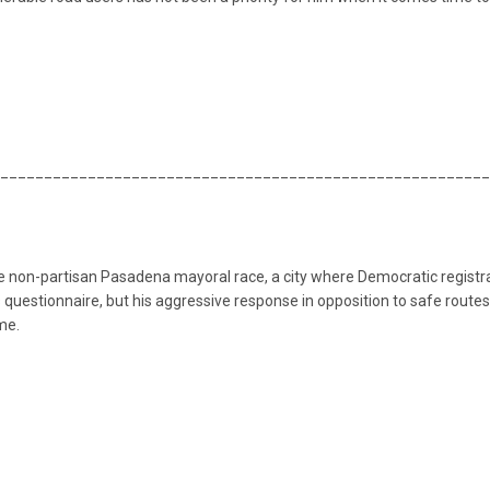
________________________________________________________
the non-partisan Pasadena mayoral race, a city where Democratic regis
questionnaire, but his aggressive response in opposition to safe routes f
me.