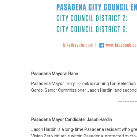
Pasadena Mayoral Race
Pasadena Mayor Terry Tornek is running for reelection 
Gordo, Senior Commissioner Jason Hardin, and second-
________
Pasadena Mayor Candidate: Jason Hardin
Jason Hardin is a long-time Pasadena resident who grew
Vision Zero initiative within Pasadena, protected micro