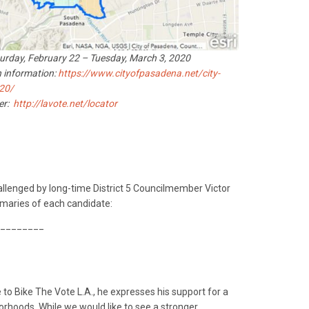
turday, February 22 – Tuesday, March 3, 2020
 information:
https://www.cityofpasadena.net/city-
020/
ter:
http://lavote.net/locator
allenged by long-time District 5 Councilmember Victor
maries of each candidate:
________
to Bike The Vote L.A., he expresses his support for a
orhoods. While we would like to see a stronger