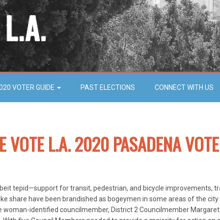
020 VOTER GUIDE
PAST ELECTIONS
CONNECT WITH US
HE VOTE L.A. 2020 PASADENA VOTE
eit tepid—support for transit, pedestrian, and bicycle improvements, tr
bike share have been brandished as bogeymen in some areas of the city b
lone woman-identified councilmember, District 2 Councilmember Margaret