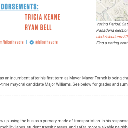
Voting Period: Sa
Pasadena election
clerk/elections-2
Find a voting cen
as an incumbent after his first term as Mayor. Mayor Tornek is being ch
time mayoral candidate Major Williams. See below for grades and sum
________________________________________________________
 up using the bus as a primary mode of transportation. In his response 
-mobility lanes, student transit passes, and safer, more walkable neighb