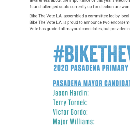
awareness about the importance of this year’s election.
four challenged seats currently up for election are wo
Bike The Vote L.A. assembled a committee led by local
Bike The Vote L.A. is proud to announce two endorsements
Vote has graded all mayoral candidates, but provided n