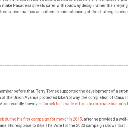
make Pasadena streets safer with roadway design rather than relying on
e streets, and that has an authentic understanding of the challenges peop
________________________________________________________
member before that, Terry Tornek supported the development of a stronger
 of the Union Avenue protected bike/rollway, the completion of Class II
More recently, however,
Tornek has made efforts to eliminate bus-only
k during his first campaign for mayor in 2015
, after he provided a we
ire. His response to Bike The Vote for the 2020 campaign shows that To