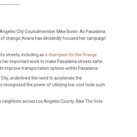
________
Los Angeles City Councilmember Mike Bonin. As Pasadena
r of change; Keane has decidedly focused her campaign
fe streets, including as
a champion for the Orange
ize her important work to make Pasadena streets safer.
 to improve transportation options within Pasadena.
 City, underlined the need to accelerate the
o recognized the power of utilizing low-cost tools such
 its neighbors across Los Angeles County. Bike The Vote