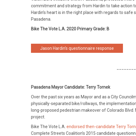
commitment and strategy from Hardin to take action to 
Hardin’s heart is in the right place with regards to saf
Pasadena.
Bike The Vote L.A. 2020 Primary Grade: B
Jason Hardin’s questionnaire response
________
Pasadena Mayor Candidate: Terry Tornek
Over the past six years as Mayor and as a City Council
physically-separated bike/rollways, the implementation
long-proposed pedestrian makeover of Colorado Blvd. 
project.
Bike The Vote L.A.
endorsed then-candidate Terry Torne
Complete Streets Coalition’s 2015 candidate questionna