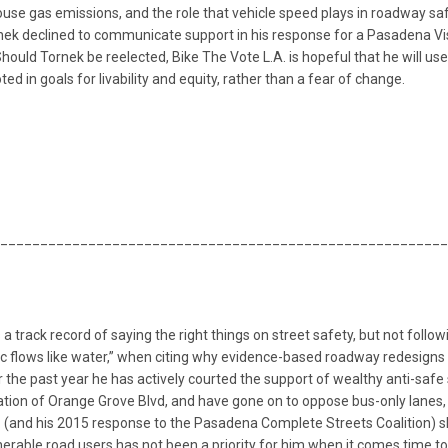
house gas emissions, and the role that vehicle speed plays in roadway s
k declined to communicate support in his response for a Pasadena Vision
 Should Tornek be reelected, Bike The Vote L.A. is hopeful that he will u
 in goals for livability and equity, rather than a fear of change.
________________________________________________________
 a track record of saying the right things on street safety, but not foll
fic flows like water,” when citing why evidence-based roadway redesigns 
er the past year he has actively courted the support of wealthy anti-sa
ation of Orange Grove Blvd, and have gone on to oppose bus-only lanes,
. (and his 2015 response to the Pasadena Complete Streets Coalition) s
nerable road users has not been a priority for him when it comes time to