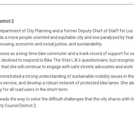
________________________________________________________
strict 2
s Department of City Planning and a former Deputy Chief of Staff for 
ds a more people-oriented and equitable city and one paralyzed by fea
housing, economic and social justice, and sustainability.
erience as a long-time bike commuter and a track record of support for sa
s declined to respond to Bike The Vote L.A.’s questionnaire, but recogn
e that she will continue to engage with safe streets advocates and work
emonstrated a strong understanding of sustainable mobility issues in the
 service, and develop a robust network of protected bike lanes. She als
y for all road users in the short-term.
eads the way to solve the difficult challenges that the city shares with
y Council District 2.