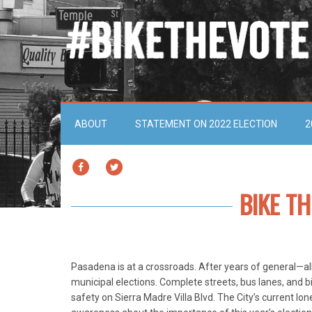
ABOUT
STATEMENT ON 2022 ELECTION
2
FACEBOOK
TWITTER
BIKE T
Pasadena is at a crossroads. After years of general—alb
municipal elections. Complete streets, bus lanes, and 
safety on Sierra Madre Villa Blvd. The City’s current 