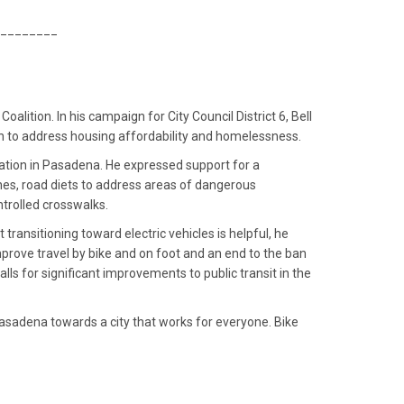
________
ition. In his campaign for City Council District 6, Bell
ion to address housing affordability and homelessness.
rtation in Pasadena. He expressed support for a
nes, road diets to address areas of dangerous
ntrolled crosswalks.
transitioning toward electric vehicles is helpful, he
improve travel by bike and on foot and an end to the ban
alls for significant improvements to public transit in the
 Pasadena towards a city that works for everyone. Bike