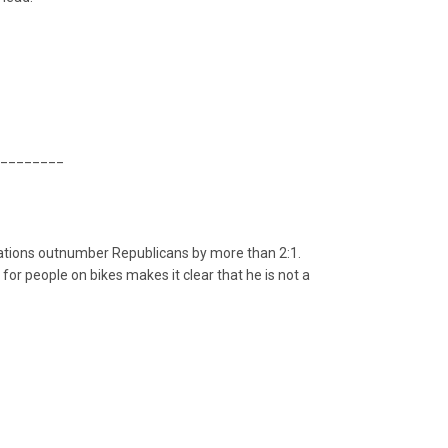
________
trations outnumber Republicans by more than 2:1.
or people on bikes makes it clear that he is not a