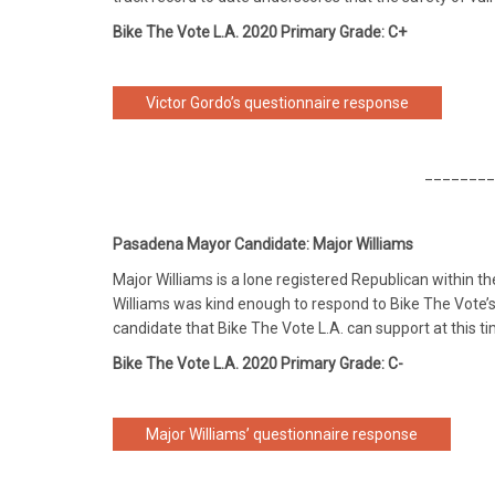
Bike The Vote L.A. 2020 Primary Grade: C+
Victor Gordo’s questionnaire response
________
Pasadena Mayor Candidate: Major Williams
Major Williams is a lone registered Republican within 
Williams was kind enough to respond to Bike The Vote’s 
candidate that Bike The Vote L.A. can support at this ti
Bike The Vote L.A. 2020 Primary Grade: C-
Major Williams’ questionnaire response