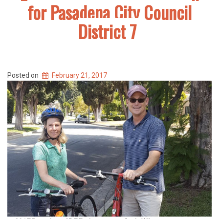
for Pasadena City Council
District 7
Posted on
February 21, 2017