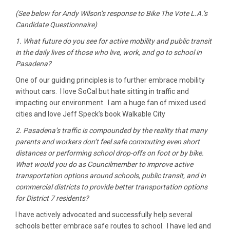
(See below for Andy Wilson’s response to Bike The Vote L.A.’s
Candidate Questionnaire)
1. What future do you see for active mobility and public transit
in the daily lives of those who live, work, and go to school in
Pasadena?
One of our guiding principles is to further embrace mobility
without cars. I love SoCal but hate sitting in traffic and
impacting our environment. I am a huge fan of mixed used
cities and love Jeff Speck’s book Walkable City
2. Pasadena’s traffic is compounded by the reality that many
parents and workers don’t feel safe commuting even short
distances or performing school drop-offs on foot or by bike.
What would you do as Councilmember to improve active
transportation options around schools, public transit, and in
commercial districts to provide better transportation options
for District 7 residents?
I have actively advocated and successfully help several
schools better embrace safe routes to school. I have led and