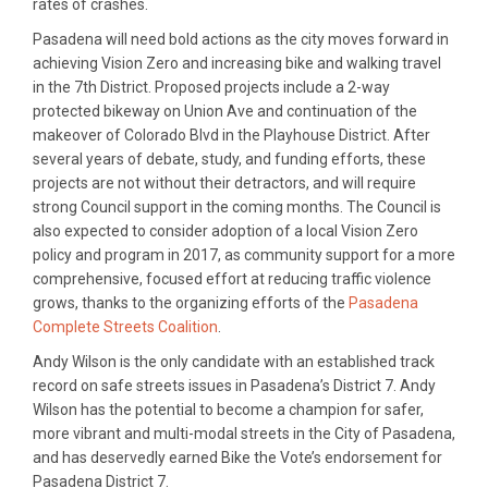
rates of crashes.
Pasadena will need bold actions as the city moves forward in
achieving Vision Zero and increasing bike and walking travel
in the 7th District. Proposed projects include a 2-way
protected bikeway on Union Ave and continuation of the
makeover of Colorado Blvd in the Playhouse District. After
several years of debate, study, and funding efforts, these
projects are not without their detractors, and will require
strong Council support in the coming months. The Council is
also expected to consider adoption of a local Vision Zero
policy and program in 2017, as community support for a more
comprehensive, focused effort at reducing traffic violence
grows, thanks to the organizing efforts of the
Pasadena
Complete Streets Coalition
.
Andy Wilson is the only candidate with an established track
record on safe streets issues in Pasadena’s District 7. Andy
Wilson has the potential to become a champion for safer,
more vibrant and multi-modal streets in the City of Pasadena,
and has deservedly earned Bike the Vote’s endorsement for
Pasadena District 7.