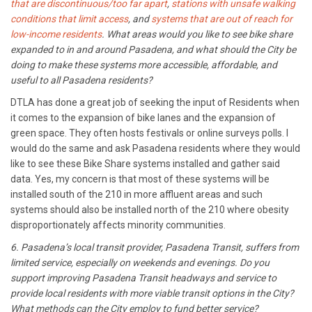
that are discontinuous/too far apart
,
stations with unsafe walking
conditions that limit access
, and
systems that are out of reach for
low-income residents
. What areas would you like to see bike share
expanded to in and around Pasadena, and what should the City be
doing to make these systems more accessible, affordable, and
useful to all Pasadena residents?
DTLA has done a great job of seeking the input of Residents when
it comes to the expansion of bike lanes and the expansion of
green space. They often hosts festivals or online surveys polls. I
would do the same and ask Pasadena residents where they would
like to see these Bike Share systems installed and gather said
data. Yes, my concern is that most of these systems will be
installed south of the 210 in more affluent areas and such
systems should also be installed north of the 210 where obesity
disproportionately affects minority communities.
6. Pasadena’s local transit provider, Pasadena Transit, suffers from
limited service, especially on weekends and evenings. Do you
support improving Pasadena Transit headways and service to
provide local residents with more viable transit options in the City?
What methods can the City employ to fund better service?