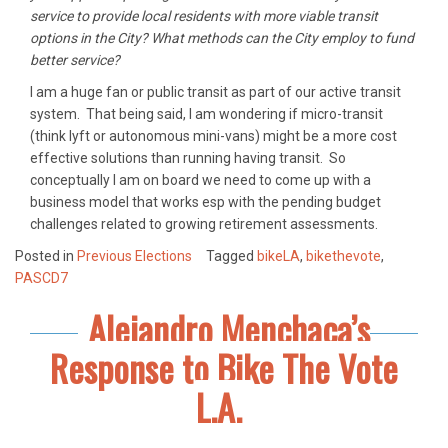
service to provide local residents with more viable transit
options in the City? What methods can the City employ to fund
better service?
I am a huge fan or public transit as part of our active transit
system. That being said, I am wondering if micro-transit
(think lyft or autonomous mini-vans) might be a more cost
effective solutions than running having transit. So
conceptually I am on board we need to come up with a
business model that works esp with the pending budget
challenges related to growing retirement assessments.
Posted in
Previous Elections
Tagged
bikeLA
,
bikethevote
,
PASCD7
Alejandro Menchaca’s
Response to Bike The Vote
L.A.