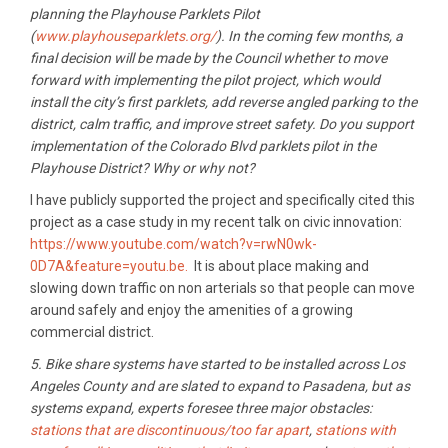
planning the Playhouse Parklets Pilot
(
www.playhouseparklets.org/
). In the coming few months, a
final decision will be made by the Council whether to move
forward with implementing the pilot project, which would
install the city’s first parklets, add reverse angled parking to the
district, calm traffic, and improve street safety. Do you support
implementation of the Colorado Blvd parklets pilot in the
Playhouse District? Why or why not?
I have publicly supported the project and specifically cited this
project as a case study in my recent talk on civic innovation:
https://www.youtube.com/watch?v=rwN0wk-
0D7A&feature=youtu.be.
It is about place making and
slowing down traffic on non arterials so that people can move
around safely and enjoy the amenities of a growing
commercial district.
5. Bike share systems have started to be installed across Los
Angeles County and are slated to expand to Pasadena, but as
systems expand, experts foresee three major obstacles:
stations that are discontinuous/too far apart
,
stations with