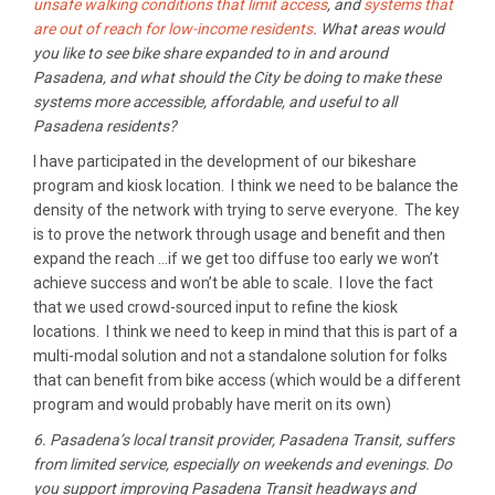
unsafe walking conditions that limit access
, and
systems that
are out of reach for low-income residents
. What areas would
you like to see bike share expanded to in and around
Pasadena, and what should the City be doing to make these
systems more accessible, affordable, and useful to all
Pasadena residents?
I have participated in the development of our bikeshare
program and kiosk location. I think we need to be balance the
density of the network with trying to serve everyone. The key
is to prove the network through usage and benefit and then
expand the reach …if we get too diffuse too early we won’t
achieve success and won’t be able to scale. I love the fact
that we used crowd-sourced input to refine the kiosk
locations. I think we need to keep in mind that this is part of a
multi-modal solution and not a standalone solution for folks
that can benefit from bike access (which would be a different
program and would probably have merit on its own)
6. Pasadena’s local transit provider, Pasadena Transit, suffers
from limited service, especially on weekends and evenings. Do
you support improving Pasadena Transit headways and