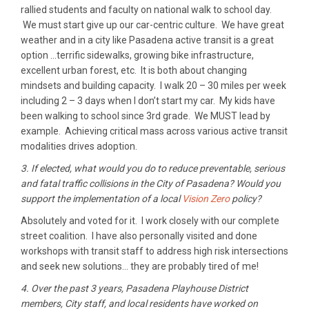
rallied students and faculty on national walk to school day.
We must start give up our car-centric culture. We have great
weather and in a city like Pasadena active transit is a great
option …terrific sidewalks, growing bike infrastructure,
excellent urban forest, etc. It is both about changing
mindsets and building capacity. I walk 20 – 30 miles per week
including 2 – 3 days when I don’t start my car. My kids have
been walking to school since 3rd grade. We MUST lead by
example. Achieving critical mass across various active transit
modalities drives adoption.
3. If elected, what would you do to reduce preventable, serious
and fatal traffic collisions in the City of Pasadena? Would you
support the implementation of a local
Vision Zero
policy?
Absolutely and voted for it. I work closely with our complete
street coalition. I have also personally visited and done
workshops with transit staff to address high risk intersections
and seek new solutions… they are probably tired of me!
4. Over the past 3 years, Pasadena Playhouse District
members, City staff, and local residents have worked on