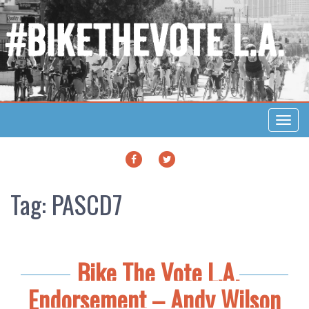
Toggl
navig
FACEBOOK
TWITTER
Tag:
PASCD7
Bike The Vote L.A.
Endorsement – Andy Wilson