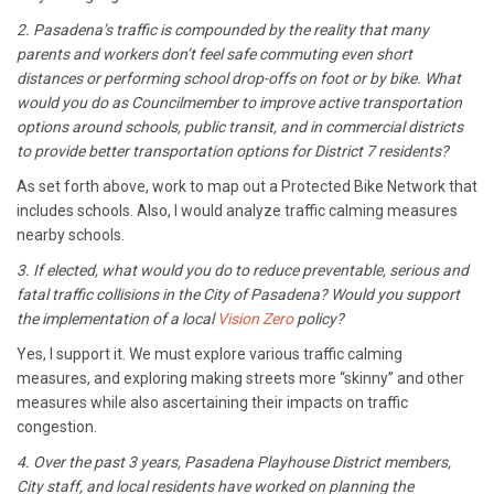
2. Pasadena’s traffic is compounded by the reality that many
parents and workers don’t feel safe commuting even short
distances or performing school drop-offs on foot or by bike. What
would you do as Councilmember to improve active transportation
options around schools, public transit, and in commercial districts
to provide better transportation options for District 7 residents?
As set forth above, work to map out a Protected Bike Network that
includes schools. Also, I would analyze traffic calming measures
nearby schools.
3. If elected, what would you do to reduce preventable, serious and
fatal traffic collisions in the City of Pasadena? Would you support
the implementation of a local
Vision Zero
policy?
Yes, I support it. We must explore various traffic calming
measures, and exploring making streets more “skinny” and other
measures while also ascertaining their impacts on traffic
congestion.
4. Over the past 3 years, Pasadena Playhouse District members,
City staff, and local residents have worked on planning the