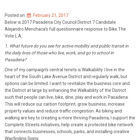
Posted on
February 21, 2017
Below is 2017 Pasadena City Council District 7 Candidate
Alejandro Menchaca’s full questionnaire response to Bike The
Vote L.A.:
1. What future do you see for active mobility and public transit in
the daily lives of those who live, work, and go to school in
Pasadena?
One of my campaign’s central tenets is Walkability. I live in the
heart of the South Lake Avenue District and regularly walk, but
options can be limited. I want to revitalize the business core and
the District at large by enhancing the Walkability of the District
such that people can live, bike, dine, play and work in Pasadena.
This will reduce our carbon footprint, grow business, increase
property values and reduce traffic congestion. As biking and
walking are key to creating a more thriving Pasadena, I support the
Complete Streets initiatives, help create a protected bike network
that connects businesses, schools, parks, and installing creative
Wayfinding Signs.