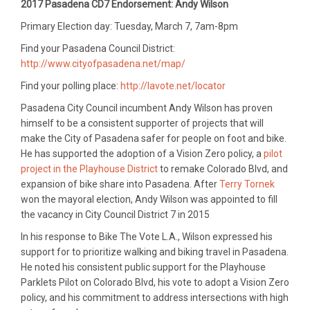
2017 Pasadena CD7 Endorsement: Andy Wilson
Primary Election day: Tuesday, March 7, 7am-8pm
Find your Pasadena Council District:
http://www.cityofpasadena.net/map/
Find your polling place:
http://lavote.net/locator
Pasadena City Council incumbent Andy Wilson has proven
himself to be a consistent supporter of projects that will
make the City of Pasadena safer for people on foot and bike.
He has supported the adoption of a Vision Zero policy, a
pilot
project in the Playhouse District
to remake Colorado Blvd, and
expansion of bike share into Pasadena. After
Terry Tornek
won the mayoral election, Andy Wilson was appointed to fill
the vacancy in City Council District 7 in 2015
In his response to Bike The Vote L.A., Wilson expressed his
support for to prioritize walking and biking travel in Pasadena.
He noted his consistent public support for the Playhouse
Parklets Pilot on Colorado Blvd, his vote to adopt a Vision Zero
policy, and his commitment to address intersections with high