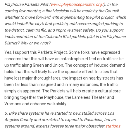
Playhouse Parklets Pilot (
www.playhouseparklets.org/
). In the
coming few months, a final decision will be made by the Council
whether to move forward with implementing the pilot project, which
would install the city’s first parklets, add reverse angled parking to
the district, calm traffic, and improve street safety. Do you support
implementation of the Colorado Blvd parklets pilot in the Playhouse
District? Why or why not?
Yes, I support this Parklets Project. Some folks have expressed
concerns that this will have an catastrophic effect on traffic or tie
up traffic along Green and Union. The concept of induced demand
holds that this will likely have the opposite effect. In cities that
have lost major thoroughfares, the impact on nearby streets has
been far less than imagined and in many instances, the traffic
simply disappeared. The Parklets will help create a cultural core
bringing together the Playhouse, the Lamelees Theater and
Vromans and enhance walkability.
5. Bike share systems have started to be installed across Los
Angeles County and are slated to expand to Pasadena, but as
systems expand, experts foresee three major obstacles:
stations