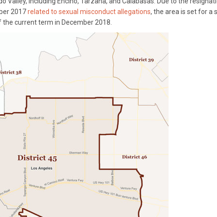
 Valley, including Encino, Tarzana, and Calabasas. Due to the resignat
ber 2017
related to sexual misconduct allegations
, the area is set for a 
 of the current term in December 2018.