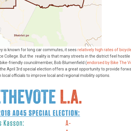
ey is known for long car commutes, it sees
relatively high rates of bicycl
e College. But the reality is that many streets in the district feel hostile
 a bike-friendly councilmember, Bob Blumenfield (
endorsed by Bike The V
 the April 3rd special election offers a great opportunity to provide forw
 local officials to improve local and regional mobility options.