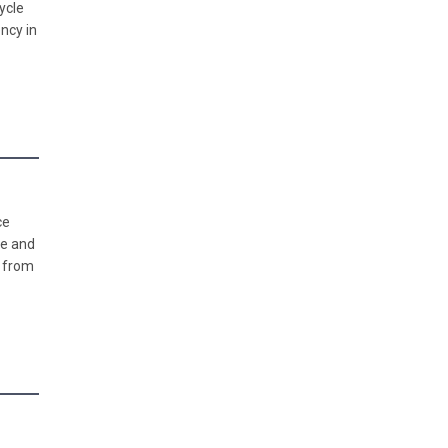
ycle
ncy in
ce
se and
m from