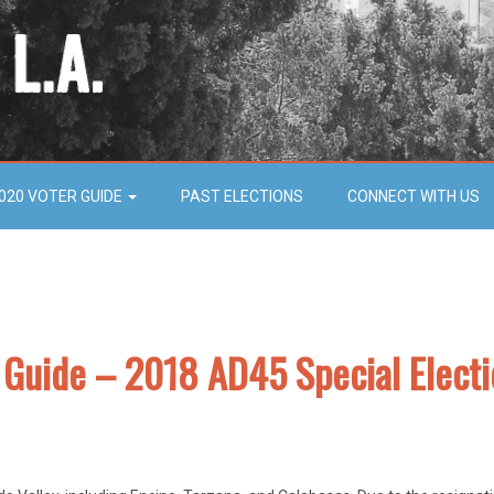
020 VOTER GUIDE
PAST ELECTIONS
CONNECT WITH US
r Guide – 2018 AD45 Special Elect