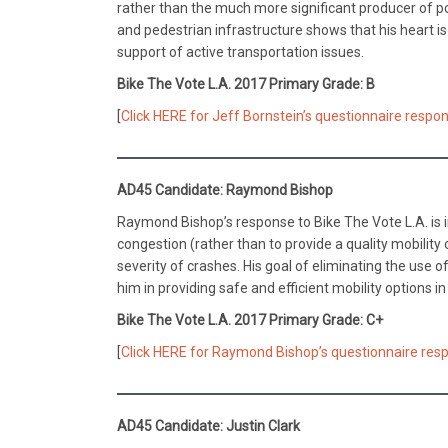
rather than the much more significant producer of po
and pedestrian infrastructure shows that his heart is
support of active transportation issues.
Bike The Vote L.A. 2017 Primary Grade: B
[
Click HERE for Jeff Bornstein’s questionnaire respon
AD45 Candidate: Raymond Bishop
Raymond Bishop’s response to Bike The Vote L.A. is i
congestion (rather than to provide a quality mobility 
severity of crashes. His goal of eliminating the use 
him in providing safe and efficient mobility options in
Bike The Vote L.A. 2017 Primary Grade: C+
[
Click HERE for Raymond Bishop’s questionnaire resp
AD45 Candidate: Justin Clark