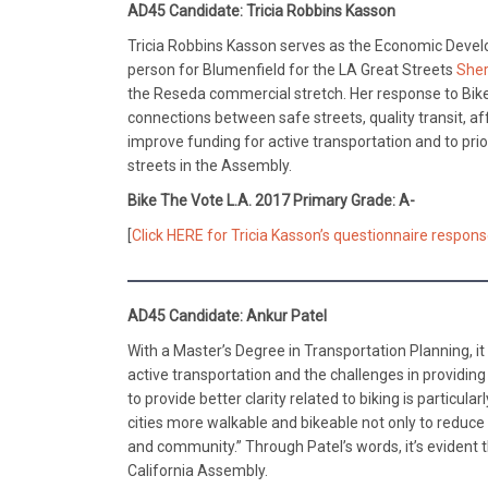
AD45 Candidate: Tricia Robbins Kasson
Tricia Robbins Kasson serves as the Economic Devel
person for Blumenfield for the LA Great Streets
Sher
the Reseda commercial stretch. Her response to Bike
connections between safe streets, quality transit, 
improve funding for active transportation and to pri
streets in the Assembly.
Bike The Vote L.A. 2017 Primary Grade: A-
[
Click HERE for Tricia Kasson’s questionnaire respons
AD45 Candidate: Ankur Patel
With a Master’s Degree in Transportation Planning, it
active transportation and the challenges in providing 
to provide better clarity related to biking is partic
cities more walkable and bikeable not only to reduce o
and community.” Through Patel’s words, it’s evident 
California Assembly.