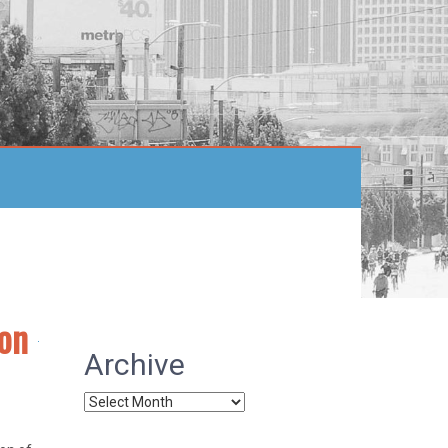
ion
Archive
Archive