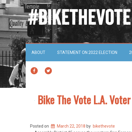
ABOUT
STATEMENT ON 2022 ELECTION
2
FACEBOOK
TWITTER
Bike The Vote L.A. Vote
Posted on
March 22, 2018
by
bikethevote