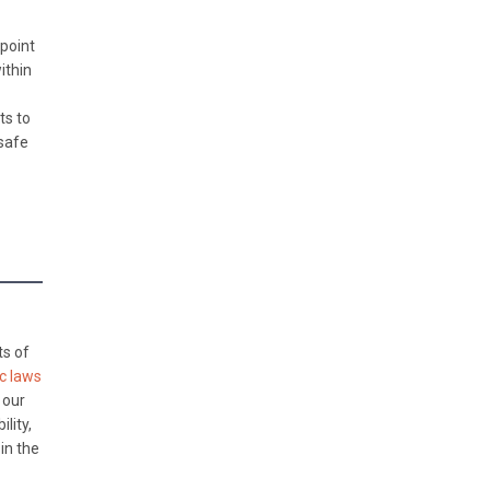
point
ithin
ts to
 safe
ts of
ic laws
 our
lity,
in the