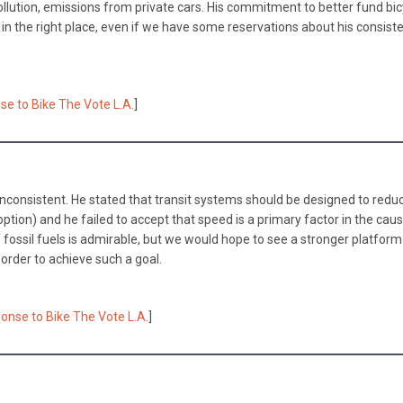
llution, emissions from private cars. His commitment to better fund bic
 in the right place, even if we have some reservations about his consiste
se to Bike The Vote L.A.
]
nconsistent. He stated that transit systems should be designed to redu
option) and he failed to accept that speed is a primary factor in the cau
of fossil fuels is admirable, but we would hope to see a stronger platfor
 order to achieve such a goal.
onse to Bike The Vote L.A.
]