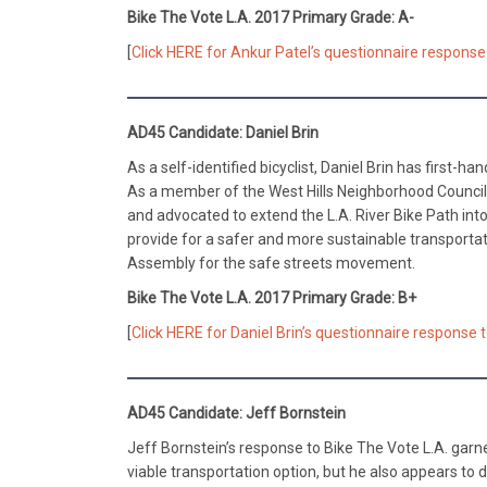
Bike The Vote L.A. 2017 Primary Grade: A-
[
Click HERE for Ankur Patel’s questionnaire response 
AD45 Candidate: Daniel Brin
As a self-identified bicyclist, Daniel Brin has first-h
As a member of the West Hills Neighborhood Counci
and advocated to extend the L.A. River Bike Path into
provide for a safer and more sustainable transportat
Assembly for the safe streets movement.
Bike The Vote L.A. 2017 Primary Grade: B+
[
Click HERE for Daniel Brin’s questionnaire response 
AD45 Candidate: Jeff Bornstein
Jeff Bornstein’s response to Bike The Vote L.A. gar
viable transportation option, but he also appears to