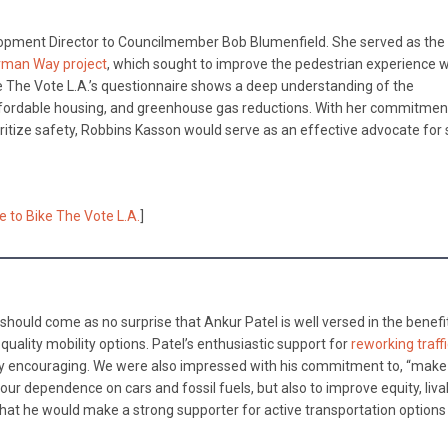
opment Director to Councilmember Bob Blumenfield. She served as the 
man Way project
, which sought to improve the pedestrian experience w
 The Vote L.A.’s questionnaire shows a deep understanding of the
affordable housing, and greenhouse gas reductions. With her commitmen
oritize safety, Robbins Kasson would serve as an effective advocate for
e to Bike The Vote L.A.
]
 should come as no surprise that Ankur Patel is well versed in the benefi
quality mobility options. Patel’s enthusiastic support for
reworking traff
ularly encouraging. We were also impressed with his commitment to, “make
ur dependence on cars and fossil fuels, but also to improve equity, livabi
that he would make a strong supporter for active transportation options 