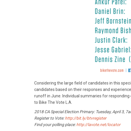
Considering the large field of candidates in this spe
candidates based on their responses and experience, 
runoff in June. Individual summaries for responding c
to Bike The Vote L.A.
2018 CA Special Election Primary: Tuesday, April 3, 
Register to Vote:
http://bit.ly/btvregister
Find your polling place:
http://lavote.net/locator