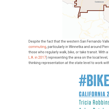
Despite the fact that the western San Fernando Vall
commuting
, particularly in Winnetka and around Pierc
those who regularly walk, bike, or take transit. With
L.A. in 2017
) representing the area on the local level,
thinking representation at the state level to work with