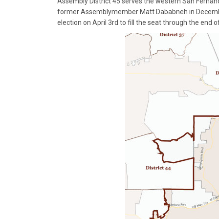
Assembly District 45 serves the western San Fernando
former Assemblymember Matt Dababneh in Decem
election on April 3rd to fill the seat through the end