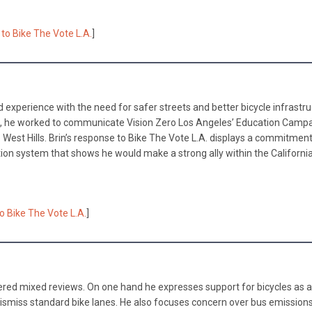
to Bike The Vote L.A.
]
and experience with the need for safer streets and better bicycle infrastru
l, he worked to communicate Vision Zero Los Angeles’ Education Campa
 West Hills. Brin’s response to Bike The Vote L.A. displays a commitment
ion system that shows he would make a strong ally within the Californi
to Bike The Vote L.A.
]
nered mixed reviews. On one hand he expresses support for bicycles as a
 dismiss standard bike lanes. He also focuses concern over bus emission