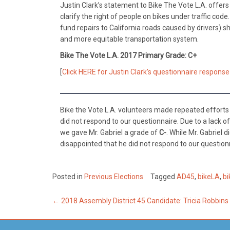
Justin Clark’s statement to Bike The Vote L.A. offer
clarify the right of people on bikes under traffic co
fund repairs to California roads caused by drivers) 
and more equitable transportation system.
Bike The Vote L.A. 2017 Primary Grade: C+
[
Click HERE for Justin Clark’s questionnaire response
Bike the Vote L.A. volunteers made repeated efforts t
did not respond to our questionnaire. Due to a lack o
we gave Mr. Gabriel a grade of
C-
. While Mr. Gabriel 
disappointed that he did not respond to our question
Posted in
Previous Elections
Tagged
AD45
,
bikeLA
,
bi
Post
←
2018 Assembly District 45 Candidate: Tricia Robbin
navigation