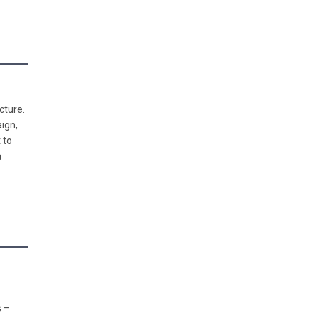
cture.
ign,
 to
a
s –