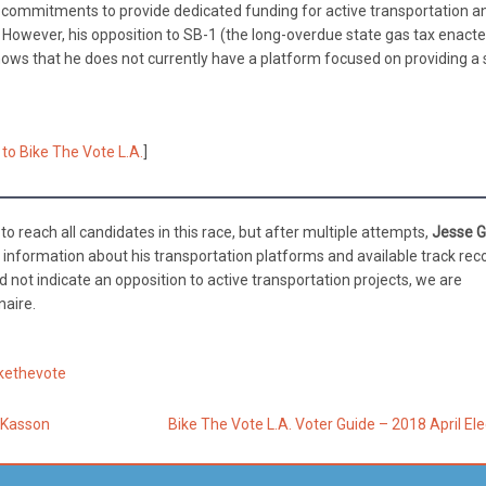
s commitments to provide dedicated funding for active transportation a
de. However, his opposition to SB-1 (the long-overdue state gas tax enacte
shows that he does not currently have a platform focused on providing a 
 to Bike The Vote L.A.
]
o reach all candidates in this race, but after multiple attempts,
Jesse G
f information about his transportation platforms and available track rec
did not indicate an opposition to active transportation projects, we are
naire.
kethevote
s Kasson
Bike The Vote L.A. Voter Guide – 2018 April El