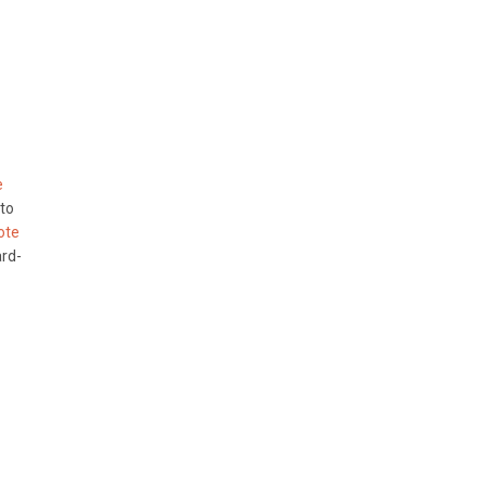
e
 to
ote
ard-