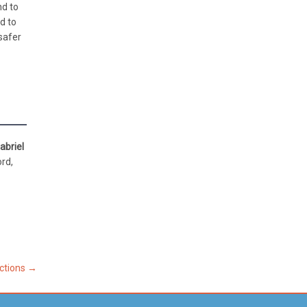
nd to
d to
safer
abriel
ord,
ections
→