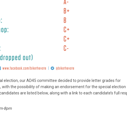
cial election, our AD45 committee decided to provide letter grades for
with the possibility of making an endorsement for the special election
andidates are listed below, along with a link to each candidate’s full re
7am-8pm