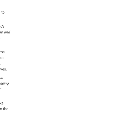
 to
ods
cap and
-
ems.
ces
.
ives.
os
leeing
n
ake
n the