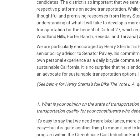
candidates. The district is so important that we sent
respective platforms on active transportation. While
thoughtful and promising responses from Henry Ster
understanding of what it will take to develop a more
transportation for the benefit of District 27, which
Woodland Hills, Porter Ranch, Reseda, and Tarzana) a
We are particularly encouraged by Henry Stern’s firs
senior policy advisor to Senator Pavley, his commitm
own personal experience as a daily bicycle commuter
sustainable California, it is no surprise that he is en
an advocate for sustainable transportation options, 
(See below for Henry Sterns’s full Bike The Vote L.A. 
1. What is your opinion on the state of transportatio
transportation quality for your constituents who depen
It’s easy to say that we need more bike lanes, more c
easy—but it is quite another thing to mean it and to
program within the Greenhouse Gas Reduction Fund to