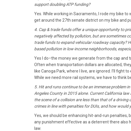
support doubling ATP funding?
Yes. While working in Sacramento, I rode my bike to w
get around the 27th senate district on my bike and pub
4. Cap & trade funds offer a unique opportunity to pri
negatively affected by pollution, but are sometimes c
trade funds to expand vehicular roadway capacity? Ho
based pollution in low-income neighborhoods, especiall
Yes I do–the money we generate from the cap and tr
Often when transportation dollars are allocated, the
like Canoga Park, where I live, are ignored. I’ll fight 
While we need more rail systems, we have to think bey
5. Hit and runs continue to be an immense problem in 
Angeles County in 2015 alone. Current California law ac
the scene of a collision are less than that of a driving
crimes in line with penalties for DUIs, and how would
Yes, we should be enhancing hit-and-run penalties, 
any punishment effective as a deterrent there also 
law.