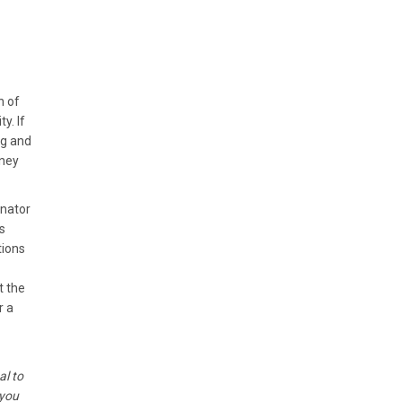
n of
y. If
ng and
oney
enator
s
tions
t the
r a
al to
 you