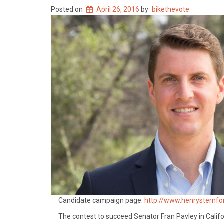
Posted on
April 26, 2016
by
bikethevote
Candidate campaign page:
http://www.henrysternf
The contest to succeed Senator Fran Pavley in Califo