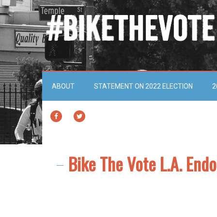
ABOUT
STATEMENT ON 2022 ELECTION
2
FACEBOOK
TWITTER
Bike The Vote L.A. End