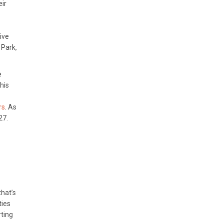
eir
ive
 Park,
e
his
rs
. As
27.
that’s
ties
rting