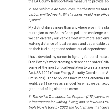
the LA County transportation measure to provide addi
2. The California Air Resources Board estimates that t
carbon emitted yearly. What actions would your office
system?
My district drives more than anywhere else in the sta
our region to the South Coast pollution challenge is 
we can diversify our vehicle fleet with more zero emis
walking distance of local services and dependable tra
on their fuel budget and reduce our oil dependence.
I have devoted my career to fighting for our climate 
Fran Pavley’s work creating a cleaner and safer Calif
some of the most critical legislation to create a mor
Act), SB 1204 (Clean Energy Security Coordination Ac
Emissions). These policies have made California’s th
world. SB 11 serves as a model for what we can acco
great deal of legislation to come.
3. The Active Transportation Program (ATP) serves as
infrastructure for walking, biking, and Safe Routes 
triple bicycle trips by 2020, the fact remains that cu