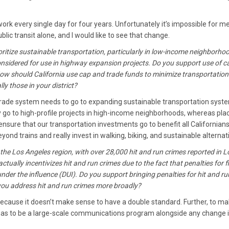
ork every single day for four years. Unfortunately it’s impossible for me
lic transit alone, and I would like to see that change.
oritize sustainable transportation, particularly in low-income neighborho
onsidered for use in highway expansion projects. Do you support use of 
w should California use cap and trade funds to minimize transportation
y those in your district?
ade system needs to go to expanding sustainable transportation syst
y go to high-profile projects in high-income neighborhoods, whereas pla
to ensure that our transportation investments go to benefit all Californians
ond trains and really invest in walking, biking, and sustainable alternat
the Los Angeles region, with over 28,000 hit and run crimes reported in L
tually incentivizes hit and run crimes due to the fact that penalties for f
 under the influence (DUI). Do you support bringing penalties for hit and ru
 you address hit and run crimes more broadly?
because it doesn’t make sense to have a double standard. Further, to m
has to be a large-scale communications program alongside any change i