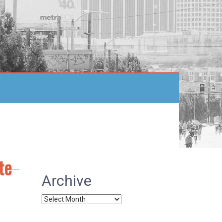
te
Archive
Archive