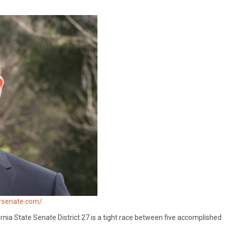
orsenate.com/
rnia State Senate District 27 is a tight race between five accomplished