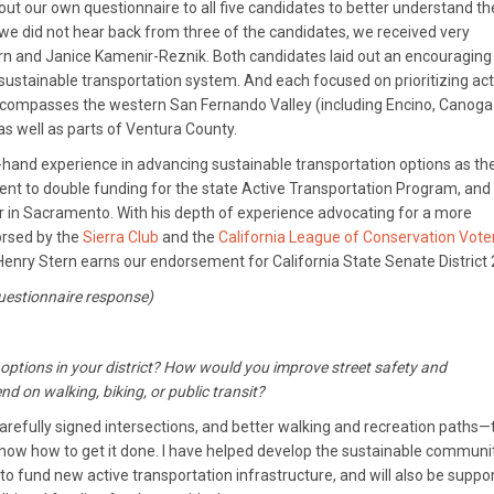
 out our own questionnaire to all five candidates to better understand th
 we did not hear back from three of the candidates, we received very
n and Janice Kamenir-Reznik. Both candidates laid out an encouraging
 sustainable transportation system. And each focused on prioritizing act
 encompasses the western San Fernando Valley (including Encino, Canoga
s well as parts of Ventura County.
t-hand experience in advancing sustainable transportation options as th
ent to double funding for the state Active Transportation Program, and 
 in Sacramento. With his depth of experience advocating for a more
dorsed by the
Sierra Club
and the
California League of Conservation Vote
Henry Stern earns our endorsement for California State Senate District 
questionnaire response)
n options in your district? How would you improve street safety and
d on walking, biking, or public transit?
arefully signed intersections, and better walking and recreation paths—
 know how to get it done. I have helped develop the sustainable communi
 fund new active transportation infrastructure, and will also be suppo