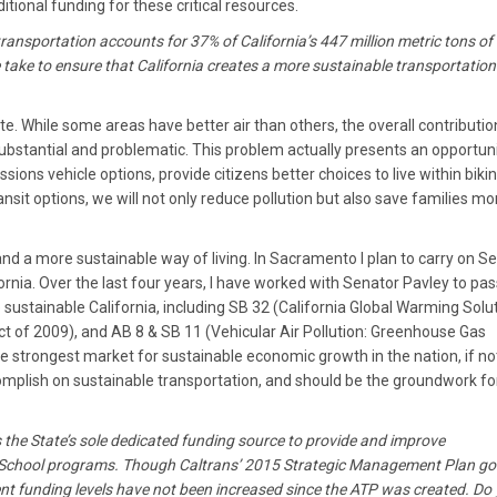
tional funding for these critical resources.
ransportation accounts for 37% of California’s 447 million metric tons of
 take to ensure that California creates a more sustainable transportation
te. While some areas have better air than others, the overall contributio
substantial and problematic. This problem actually presents an opportunit
sions vehicle options, provide citizens better choices to live within biki
nsit options, we will not only reduce pollution but also save families m
and a more sustainable way of living. In Sacramento I plan to carry on S
ornia. Over the last four years, I have worked with Senator Pavley to pas
e sustainable California, including SB 32 (California Global Warming Solu
t of 2009), and AB 8 & SB 11 (Vehicular Air Pollution: Greenhouse Gas
e strongest market for sustainable economic growth in the nation, if no
mplish on sustainable transportation, and should be the groundwork fo
 the State’s sole dedicated funding source to provide and improve
to School programs. Though Caltrans’ 2015 Strategic Management Plan go
rrent funding levels have not been increased since the ATP was created. Do