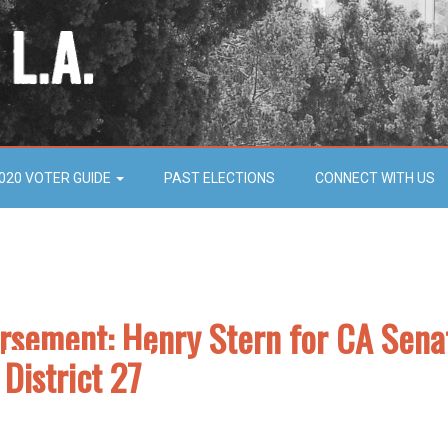
020 VOTER GUIDE
PAST ELECTIONS
CONNECT WITH US
orsement: Henry Stern for CA Sena
District 27