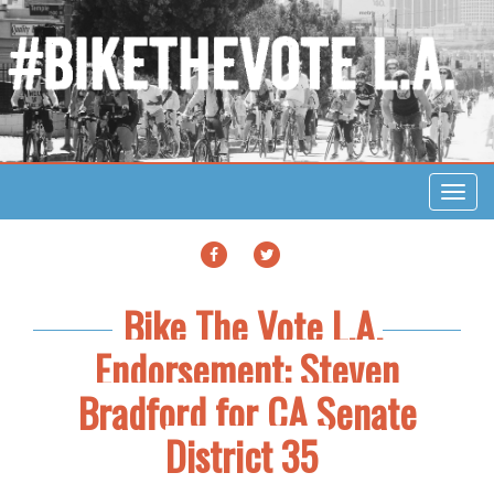
Toggl
navig
FACEBOOK
TWITTER
Bike The Vote L.A.
Endorsement: Steven
Bradford for CA Senate
District 35