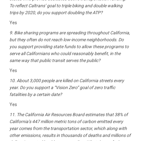
To reflect Caltrans’ goal to triple biking and double walking
trips by 2020, do you support doubling the ATP?
Yes
9. Bike sharing programs are spreading throughout California,
but they often do not reach low-income neighborhoods. Do
you support providing state funds to allow these programs to
serve all Californians who could reasonably benefit, in the
same way that public transit serves the public?
Yes
10. About 3,000 people are killed on California streets every
year. Do you support a “Vision Zero” goal of zero traffic
fatalities by a certain date?
Yes
11. The California Air Resources Board estimates that 38% of
California’s 447 million metric tons of carbon emitted every
year comes from the transportation sector, which along with
other emissions, results in thousands of deaths and millions of