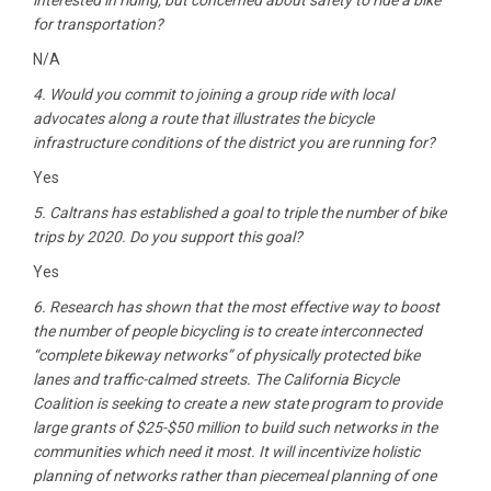
interested in riding, but concerned about safety to ride a bike
for transportation?
N/A
4. Would you commit to joining a group ride with local
advocates along a route that illustrates the bicycle
infrastructure conditions of the district you are running for?
Yes
5. Caltrans has established a goal to triple the number of bike
trips by 2020. Do you support this goal?
Yes
6. Research has shown that the most effective way to boost
the number of people bicycling is to create interconnected
“complete bikeway networks” of physically protected bike
lanes and traffic-calmed streets. The California Bicycle
Coalition is seeking to create a new state program to provide
large grants of $25-$50 million to build such networks in the
communities which need it most. It will incentivize holistic
planning of networks rather than piecemeal planning of one