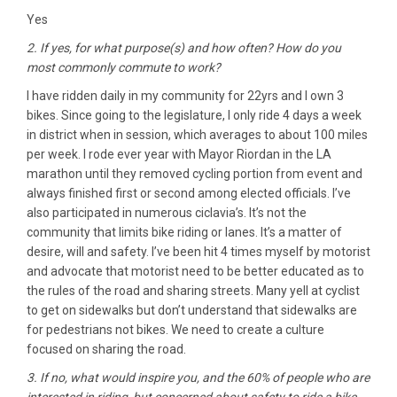
Yes
2. If yes, for what purpose(s) and how often? How do you
most commonly commute to work?
I have ridden daily in my community for 22yrs and I own 3
bikes. Since going to the legislature, I only ride 4 days a week
in district when in session, which averages to about 100 miles
per week. I rode ever year with Mayor Riordan in the LA
marathon until they removed cycling portion from event and
always finished first or second among elected officials. I’ve
also participated in numerous ‎ciclavia’s. It’s not the
community that limits bike riding or lanes. It’s a matter of
desire, will and safety. I’ve been hit 4 times myself by motorist
and advocate that motorist need to be better educated as to
the rules of the road and sharing streets. Many yell at cyclist
to get on sidewalks but don’t understand that sidewalks are
for pedestrians not bikes. We need to create a culture
focused on sharing the road.
3. If no, what would inspire you, and the 60% of people who are