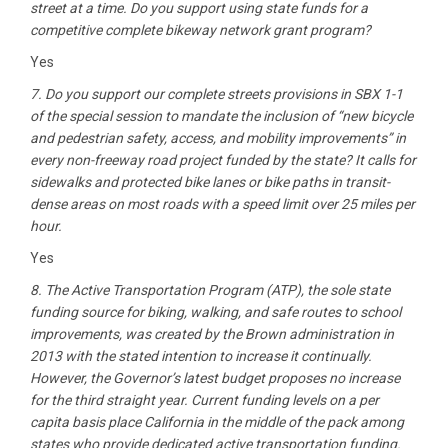
street at a time. Do you support using state funds for a
competitive complete bikeway network grant program?
Yes
7. Do you support our complete streets provisions in SBX 1-1
of the special session to mandate the inclusion of “new bicycle
and pedestrian safety, access, and mobility improvements” in
every non-freeway road project funded by the state? It calls for
sidewalks and protected bike lanes or bike paths in transit-
dense areas on most roads with a speed limit over 25 miles per
hour.
Yes
8. The Active Transportation Program (ATP), the sole state
funding source for biking, walking, and safe routes to school
improvements, was created by the Brown administration in
2013 with the stated intention to increase it continually.
However, the Governor’s latest budget proposes no increase
for the third straight year. Current funding levels on a per
capita basis place California in the middle of the pack among
states who provide dedicated active transportation funding.