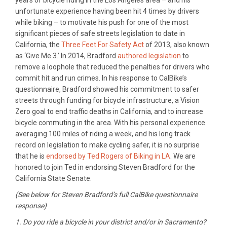
years of bicycle riding in the Los Angeles area – and his
unfortunate experience having been hit 4 times by drivers
while biking – to motivate his push for one of the most
significant pieces of safe streets legislation to date in
California, the
Three Feet For Safety Act
of 2013, also known
as ‘Give Me 3.’ In 2014, Bradford
authored legislation
to
remove a loophole that reduced the penalties for drivers who
commit hit and run crimes. In his response to CalBike’s
questionnaire, Bradford showed his commitment to safer
streets through funding for bicycle infrastructure, a Vision
Zero goal to end traffic deaths in California, and to increase
bicycle commuting in the area. With his personal experience
averaging 100 miles of riding a week, and his long track
record on legislation to make cycling safer, it is no surprise
that he is
endorsed by Ted Rogers of Biking in LA
. We are
honored to join Ted in endorsing Steven Bradford for the
California State Senate.
(See below for Steven Bradford’s full CalBike questionnaire
response)
1. Do you ride a bicycle in your district and/or in Sacramento?