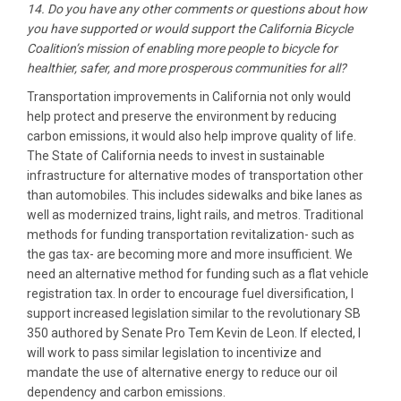
14. Do you have any other comments or questions about how
you have supported or would support the California Bicycle
Coalition’s mission of enabling more people to bicycle for
healthier, safer, and more prosperous communities for all?
Transportation improvements in California not only would
help protect and preserve the environment by reducing
carbon emissions, it would also help improve quality of life.
The State of California needs to invest in sustainable
infrastructure for alternative modes of transportation other
than automobiles. This includes sidewalks and bike lanes as
well as modernized trains, light rails, and metros. Traditional
methods for funding transportation revitalization- such as
the gas tax- are becoming more and more insufficient. We
need an alternative method for funding such as a flat vehicle
registration tax. In order to encourage fuel diversification, I
support increased legislation similar to the revolutionary SB
350 authored by Senate Pro Tem Kevin de Leon. If elected, I
will work to pass similar legislation to incentivize and
mandate the use of alternative energy to reduce our oil
dependency and carbon emissions.