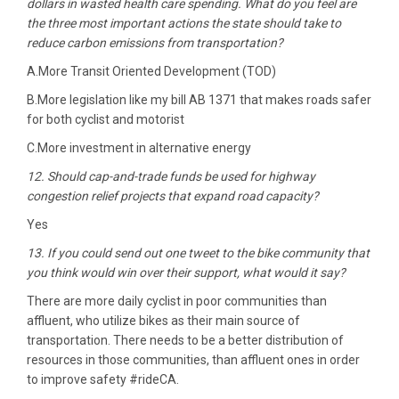
dollars in wasted health care spending. What do you feel are
the three most important actions the state should take to
reduce carbon emissions from transportation?
A.More Transit ‎Oriented Development (TOD)
B.More legislation like my bill AB 1371 that makes roads safer
for both cyclist and motorist
C.More investment in alternative energy
12. Should cap-and-trade funds be used for highway
congestion relief projects that expand road capacity?
Yes
13. If you could send out one tweet to the bike community that
you think would win over their support, what would it say?
There are more daily cyclist in poor communities than
affluent, who utilize bikes as their main source of
transportation. There needs to be a better distribution of
resources in those communities, than affluent ones in order
to improve safety #rideCA.