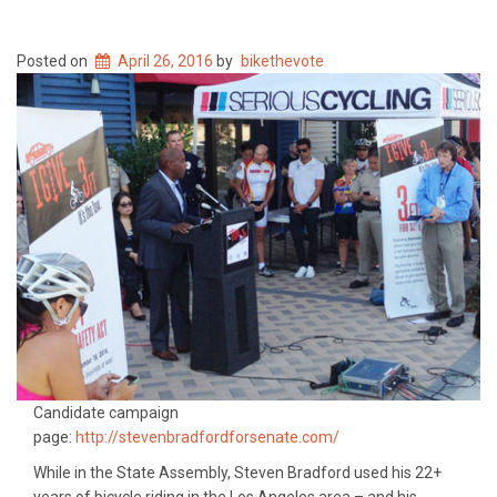
Posted on
April 26, 2016
by
bikethevote
Candidate campaign
page:
http://stevenbradfordforsenate.com/
While in the State Assembly, Steven Bradford used his 22+