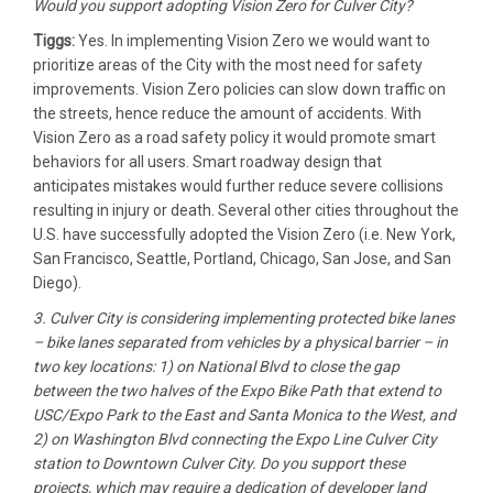
Would you support adopting Vision Zero for Culver City?
Tiggs:
Yes. In implementing Vision Zero we would want to
prioritize areas of the City with the most need for safety
improvements. Vision Zero policies can slow down traffic on
the streets, hence reduce the amount of accidents. With
Vision Zero as a road safety policy it would promote smart
behaviors for all users. Smart roadway design that
anticipates mistakes would further reduce severe collisions
resulting in injury or death. Several other cities throughout the
U.S. have successfully adopted the Vision Zero (i.e. New York,
San Francisco, Seattle, Portland, Chicago, San Jose, and San
Diego).
3. Culver City is considering implementing protected bike lanes
– bike lanes separated from vehicles by a physical barrier – in
two key locations: 1) on National Blvd to close the gap
between the two halves of the Expo Bike Path that extend to
USC/Expo Park to the East and Santa Monica to the West, and
2) on Washington Blvd connecting the Expo Line Culver City
station to Downtown Culver City. Do you support these
projects, which may require a dedication of developer land