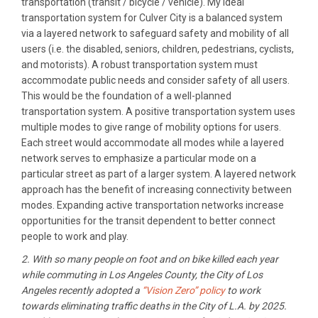
transportation (transit / bicycle / vehicle). My ideal
transportation system for Culver City is a balanced system
via a layered network to safeguard safety and mobility of all
users (i.e. the disabled, seniors, children, pedestrians, cyclists,
and motorists). A robust transportation system must
accommodate public needs and consider safety of all users.
This would be the foundation of a well-planned
transportation system. A positive transportation system uses
multiple modes to give range of mobility options for users.
Each street would accommodate all modes while a layered
network serves to emphasize a particular mode on a
particular street as part of a larger system. A layered network
approach has the benefit of increasing connectivity between
modes. Expanding active transportation networks increase
opportunities for the transit dependent to better connect
people to work and play.
2. With so many people on foot and on bike killed each year
while commuting in Los Angeles County, the City of Los
Angeles recently adopted a
“Vision Zero” policy
to work
towards eliminating traffic deaths in the City of L.A. by 2025.