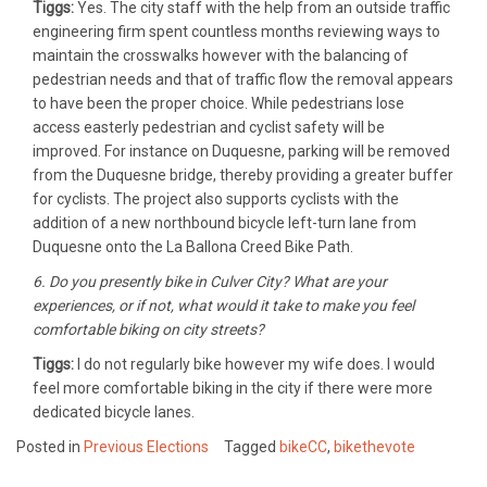
Tiggs:
Yes. The city staff with the help from an outside traffic
engineering firm spent countless months reviewing ways to
maintain the crosswalks however with the balancing of
pedestrian needs and that of traffic flow the removal appears
to have been the proper choice. While pedestrians lose
access easterly pedestrian and cyclist safety will be
improved. For instance on Duquesne, parking will be removed
from the Duquesne bridge, thereby providing a greater buffer
for cyclists. The project also supports cyclists with the
addition of a new northbound bicycle left-turn lane from
Duquesne onto the La Ballona Creed Bike Path.
6. Do you presently bike in Culver City? What are your
experiences, or if not, what would it take to make you feel
comfortable biking on city streets?
Tiggs:
I do not regularly bike however my wife does. I would
feel more comfortable biking in the city if there were more
dedicated bicycle lanes.
Posted in
Previous Elections
Tagged
bikeCC
,
bikethevote