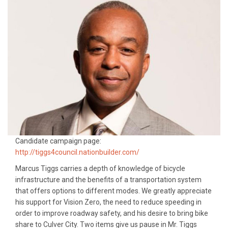
Candidate campaign page:
http://tiggs4council.nationbuilder.com/
Marcus Tiggs carries a depth of knowledge of bicycle
infrastructure and the benefits of a transportation system
that offers options to different modes. We greatly appreciate
his support for Vision Zero, the need to reduce speeding in
order to improve roadway safety, and his desire to bring bike
share to Culver City. Two items give us pause in Mr. Tiggs