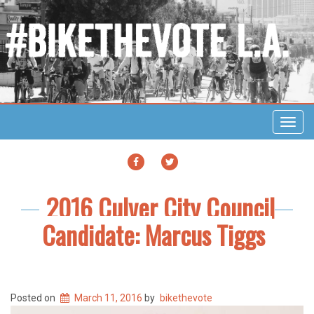
Toggl
navig
FACEBOOK
TWITTER
2016 Culver City Council
Candidate: Marcus Tiggs
Posted on
March 11, 2016
by
bikethevote