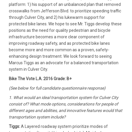
platform: 1) his support of an unbalanced plan that removed
crosswalks from Jefferson Blvd. to prioritize speeding traffic
through Culver City, and 2) his lukewarm support for
protected bike lanes. We hope to see Mr. Tiggs develop these
positions as the need for quality pedestrian and bicycle
infrastructure becomes a more clear component of
improving roadway safety, and as protected bike lanes
become more and more common as a proven, safety-
enhancing design treatment. We look forward to seeing
Marcus Tiggs as an advocate for a balanced transportation
system in Culver City.
Bike The Vote L.A. 2016 Grade: B+
(See below for full candidate questionnaire response)
1. What would an ideal transportation system for Culver City
consist of? What mode options, considerations for people of
different ages and abilities, and innovative features would that
transportation system include?
Tiggs:
A Layered roadway system prioritize modes of