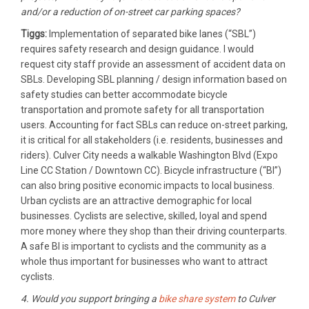
and/or a reduction of on-street car parking spaces?
Tiggs:
Implementation of separated bike lanes (“SBL”)
requires safety research and design guidance. I would
request city staff provide an assessment of accident data on
SBLs. Developing SBL planning / design information based on
safety studies can better accommodate bicycle
transportation and promote safety for all transportation
users. Accounting for fact SBLs can reduce on-street parking,
it is critical for all stakeholders (i.e. residents, businesses and
riders). Culver City needs a walkable Washington Blvd (Expo
Line CC Station / Downtown CC). Bicycle infrastructure (“BI”)
can also bring positive economic impacts to local business.
Urban cyclists are an attractive demographic for local
businesses. Cyclists are selective, skilled, loyal and spend
more money where they shop than their driving counterparts.
A safe BI is important to cyclists and the community as a
whole thus important for businesses who want to attract
cyclists.
4. Would you support bringing a
bike share system
to Culver