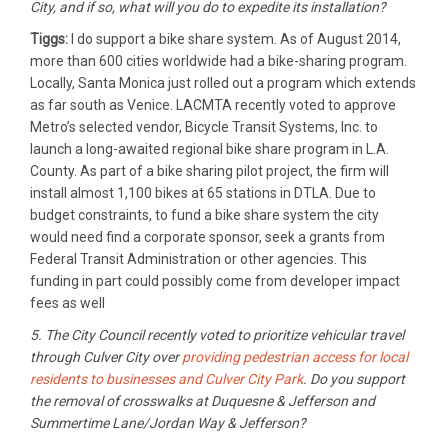
City, and if so, what will you do to expedite its installation?
Tiggs:
I do support a bike share system. As of August 2014,
more than 600 cities worldwide had a bike-sharing program.
Locally, Santa Monica just rolled out a program which extends
as far south as Venice. LACMTA recently voted to approve
Metro’s selected vendor, Bicycle Transit Systems, Inc. to
launch a long-awaited regional bike share program in L.A.
County. As part of a bike sharing pilot project, the firm will
install almost 1,100 bikes at 65 stations in DTLA. Due to
budget constraints, to fund a bike share system the city
would need find a corporate sponsor, seek a grants from
Federal Transit Administration or other agencies. This
funding in part could possibly come from developer impact
fees as well
5. The City Council recently voted to prioritize vehicular travel
through Culver City over
providing pedestrian access for local
residents to businesses and Culver City Park
. Do you support
the removal of crosswalks at Duquesne & Jefferson and
Summertime Lane/Jordan Way & Jefferson?