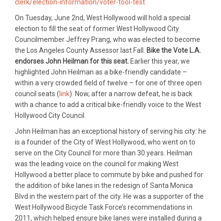
clerk/election-information/voter-tool-test
On Tuesday, June 2nd, West Hollywood will hold a special
election to fill the seat of former West Hollywood City
Councilmember Jeffrey Prang, who was elected to become
the Los Angeles County Assessor last Fall.
Bike the Vote L.A.
endorses John Heilman for this seat.
Earlier this year, we
highlighted John Heilman as a bike-friendly candidate –
within a very crowded field of twelve – for one of three open
council seats (
link
). Now, after a narrow defeat, he is back
with a chance to add a critical bike-friendly voice to the West
Hollywood City Council.
John Heilman has an exceptional history of serving his city: he
is a founder of the City of West Hollywood, who went on to
serve on the City Council for more than 30 years. Heilman
was the leading voice on the council for making West
Hollywood a better place to commute by bike and pushed for
the addition of bike lanes in the redesign of Santa Monica
Blvd in the western part of the city. He was a supporter of the
West Hollywood Bicycle Task Force’s recommendations in
2011, which helped ensure bike lanes were installed during a