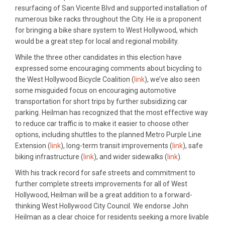
resurfacing of San Vicente Blvd and supported installation of
numerous bike racks throughout the City. He is a proponent
for bringing a bike share system to West Hollywood, which
would be a great step for local and regional mobility.
While the three other candidates in this election have
expressed some encouraging comments about bicycling to
the West Hollywood Bicycle Coalition (
link
), we’ve also seen
some misguided focus on encouraging automotive
transportation for short trips by further subsidizing car
parking. Heilman has recognized that the most effective way
to reduce car traffic is to make it easier to choose other
options, including shuttles to the planned Metro Purple Line
Extension (
link
), long-term transit improvements (
link
), safe
biking infrastructure (
link
), and wider sidewalks (
link
).
With his track record for safe streets and commitment to
further complete streets improvements for all of West
Hollywood, Heilman will be a great addition to a forward-
thinking West Hollywood City Council. We endorse John
Heilman as a clear choice for residents seeking a more livable