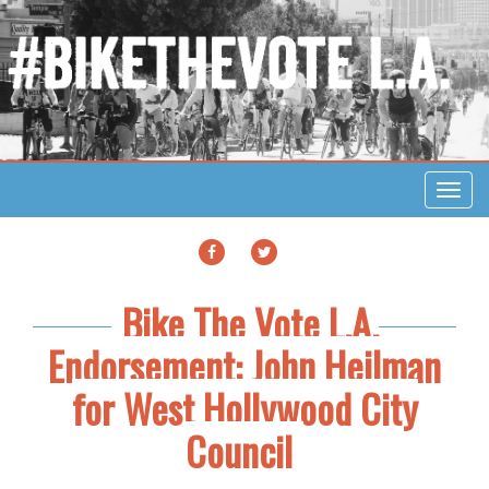
Toggl
navig
FACEBOOK
TWITTER
Bike The Vote L.A.
Endorsement: John Heilman
for West Hollywood City
Council