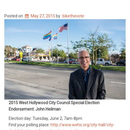
Posted on
May 27, 2015
by
bikethevote
2015 West Hollywood City Council Special Election
Endorsement: John Heilman
Election day: Tuesday, June 2, 7am-8pm
Find your polling place:
http://www.weho.org/city-hall/city-