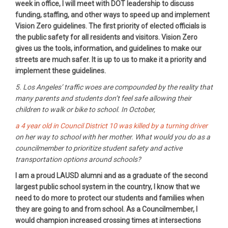
week in office, I will meet with DOT leadership to discuss
funding, staffing, and other ways to speed up and implement
Vision Zero guidelines. The first priority of elected officials is
the public safety for all residents and visitors. Vision Zero
gives us the tools, information, and guidelines to make our
streets are much safer. It is up to us to make it a priority and
implement these guidelines.
5. Los Angeles’ traffic woes are compounded by the reality that
many parents and students don’t feel safe allowing their
children to walk or bike to school. In October,
a 4 year old in Council District 10 was killed by a turning driver
on her way to school with her mother. What would you do as a
councilmember to prioritize student safety and active
transportation options around schools?
I am a proud LAUSD alumni and as a graduate of the second
largest public school system in the country, I know that we
need to do more to protect our students and families when
they are going to and from school. As a Councilmember, I
would champion increased crossing times at intersections