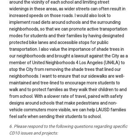
around the vicinity of each school and limiting street
widenings in these areas, as wider streets can often result in
increased speeds on those roads. I would also look to
implement road diets around schools and the surrounding
neighborhoods, so that we can promote active transportation
modes for students and their families by having designated
protected bike lanes and accessible stops for public
transportation. I also value the importance of shade trees in
our neighborhoods and brought a lawsuit against the City as a
member of United Neighborhoods 4 Los Angeles (UN4LA) to
stop the City from removing the shade trees that lined our
neighborhoods. I want to ensure that our sidewalks are well-
maintained and tree-lined to encourage more students to
walk and to protect families as they walk their children to and
from school. With a slower rate of travel, paired with safety
designs around schools that make pedestrians and non-
vehicle commuters more visible, we can help LAUSD families
feel safe when sending their students to school.
6. Please respond to the following questions regarding specific
CD10 issues and projects: