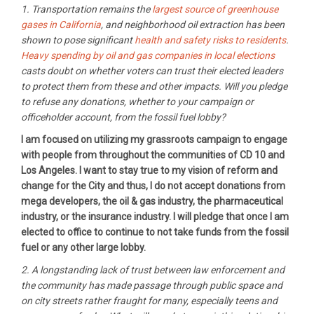
1. Transportation remains the
largest source of greenhouse
gases in California
, and neighborhood oil extraction has been
shown to pose significant
health and safety risks to residents
.
Heavy spending by oil and gas companies in local elections
casts doubt on whether voters can trust their elected leaders
to protect them from these and other impacts. Will you pledge
to refuse any donations, whether to your campaign or
officeholder account, from the fossil fuel lobby?
I am focused on utilizing my grassroots campaign to engage
with people from throughout the communities of CD 10 and
Los Angeles. I want to stay true to my vision of reform and
change for the City and thus, I do not accept donations from
mega developers, the oil & gas industry, the pharmaceutical
industry, or the insurance industry. I will pledge that once I am
elected to office to continue to not take funds from the fossil
fuel or any other large lobby.
2. A longstanding lack of trust between law enforcement and
the community has made passage through public space and
on city streets rather fraught for many, especially teens and