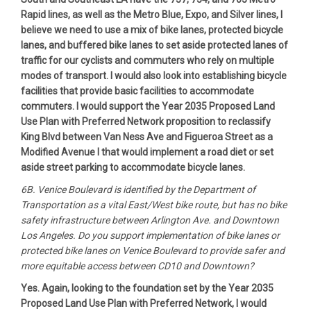
Rapid lines, as well as the Metro Blue, Expo, and Silver lines, I
believe we need to use a mix of bike lanes, protected bicycle
lanes, and buffered bike lanes to set aside protected lanes of
traffic for our cyclists and commuters who rely on multiple
modes of transport. I would also look into establishing bicycle
facilities that provide basic facilities to accommodate
commuters. I would support the Year 2035 Proposed Land
Use Plan with Preferred Network proposition to reclassify
King Blvd between Van Ness Ave and Figueroa Street as a
Modified Avenue I that would implement a road diet or set
aside street parking to accommodate bicycle lanes.
6B. Venice Boulevard is identified by the Department of
Transportation as a vital East/West bike route, but has no bike
safety infrastructure between Arlington Ave. and Downtown
Los Angeles. Do you support implementation of bike lanes or
protected bike lanes on Venice Boulevard to provide safer and
more equitable access between CD10 and Downtown?
Yes. Again, looking to the foundation set by the Year 2035
Proposed Land Use Plan with Preferred Network, I would