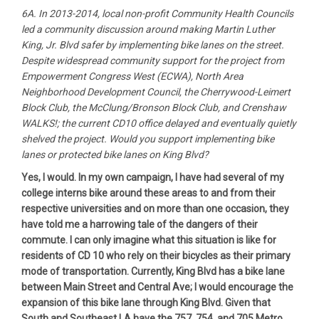
6A. In 2013-2014, local non-profit Community Health Councils
led a community discussion around making Martin Luther
King, Jr. Blvd safer by implementing bike lanes on the street.
Despite widespread community support for the project from
Empowerment Congress West (ECWA), North Area
Neighborhood Development Council, the Cherrywood-Leimert
Block Club, the McClung/Bronson Block Club, and Crenshaw
WALKS!; the current CD10 office delayed and eventually quietly
shelved the project. Would you support implementing bike
lanes or protected bike lanes on King Blvd?
Yes, I would. In my own campaign, I have had several of my
college interns bike around these areas to and from their
respective universities and on more than one occasion, they
have told me a harrowing tale of the dangers of their
commute. I can only imagine what this situation is like for
residents of CD 10 who rely on their bicycles as their primary
mode of transportation. Currently, King Blvd has a bike lane
between Main Street and Central Ave; I would encourage the
expansion of this bike lane through King Blvd. Given that
South and Southeast LA have the 757, 754, and 705 Metro