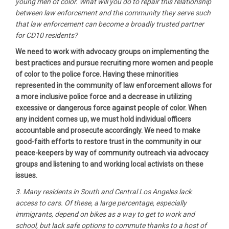
young men of color. What will you do to repair this relationship
between law enforcement and the community they serve such
that law enforcement can become a broadly trusted partner
for CD10 residents?
We need to work with advocacy groups on implementing the
best practices and pursue recruiting more women and people
of color to the police force. Having these minorities
represented in the community of law enforcement allows for
a more inclusive police force and a decrease in utilizing
excessive or dangerous force against people of color. When
any incident comes up, we must hold individual officers
accountable and prosecute accordingly. We need to make
good-faith efforts to restore trust in the community in our
peace-keepers by way of community outreach via advocacy
groups and listening to and working local activists on these
issues.
3. Many residents in South and Central Los Angeles lack
access to cars. Of these, a large percentage, especially
immigrants, depend on bikes as a way to get to work and
school, but lack safe options to commute thanks to a host of