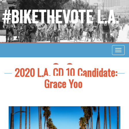
Toggl
navig
FACEBOOK
TWITTER
2020 L.A. CD 10 Candidate:
Grace Yoo