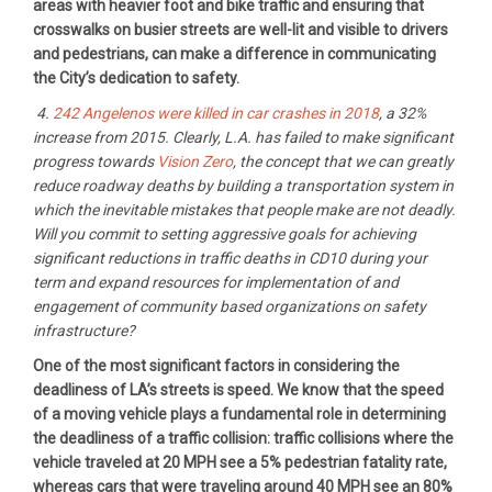
areas with heavier foot and bike traffic and ensuring that
crosswalks on busier streets are well-lit and visible to drivers
and pedestrians, can make a difference in communicating
the City’s dedication to safety.
4.
242 Angelenos were killed in car crashes in 2018
, a 32%
increase from 2015. Clearly, L.A. has failed to make significant
progress towards
Vision Zero
, the concept that we can greatly
reduce roadway deaths by building a transportation system in
which the inevitable mistakes that people make are not deadly.
Will you commit to setting aggressive goals for achieving
significant reductions in traffic deaths in CD10 during your
term and expand resources for implementation of and
engagement of community based organizations on safety
infrastructure?
One of the most significant factors in considering the
deadliness of LA’s streets is speed. We know that the speed
of a moving vehicle plays a fundamental role in determining
the deadliness of a traffic collision: traffic collisions where the
vehicle traveled at 20 MPH see a 5% pedestrian fatality rate,
whereas cars that were traveling around 40 MPH see an 80%