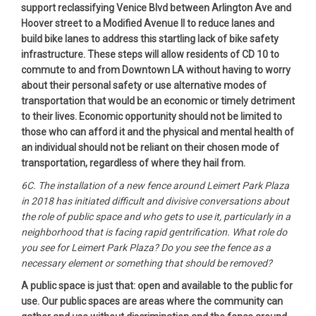
support reclassifying Venice Blvd between Arlington Ave and
Hoover street to a Modified Avenue II to reduce lanes and
build bike lanes to address this startling lack of bike safety
infrastructure. These steps will allow residents of CD 10 to
commute to and from Downtown LA without having to worry
about their personal safety or use alternative modes of
transportation that would be an economic or timely detriment
to their lives. Economic opportunity should not be limited to
those who can afford it and the physical and mental health of
an individual should not be reliant on their chosen mode of
transportation, regardless of where they hail from.
6C. The installation of a new fence around Leimert Park Plaza
in 2018 has initiated difficult and divisive conversations about
the role of public space and who gets to use it, particularly in a
neighborhood that is facing rapid gentrification. What role do
you see for Leimert Park Plaza? Do you see the fence as a
necessary element or something that should be removed?
A public space is just that: open and available to the public for
use. Our public spaces are areas where the community can