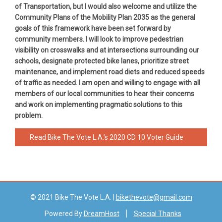
of Transportation, but I would also welcome and utilize the
Community Plans of the Mobility Plan 2035 as the general
goals of this framework have been set forward by
community members. I will look to improve pedestrian
visibility on crosswalks and at intersections surrounding our
schools, designate protected bike lanes, prioritize street
maintenance, and implement road diets and reduced speeds
of traffic as needed. I am open and willing to engage with all
members of our local communities to hear their concerns
and work on implementing pragmatic solutions to this
problem.
Read Bike The Vote L.A.’s 2020 CD 10 Voter Guide
© 2021 Bike The Vote L.A. |
bikethevote@gmail.com
Powered By
DreamHost
Special Thanks