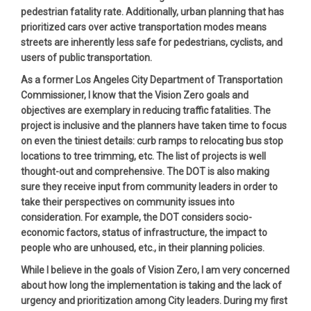
pedestrian fatality rate. Additionally, urban planning that has
prioritized cars over active transportation modes means
streets are inherently less safe for pedestrians, cyclists, and
users of public transportation.
As a former Los Angeles City Department of Transportation
Commissioner, I know that the Vision Zero goals and
objectives are exemplary in reducing traffic fatalities. The
project is inclusive and the planners have taken time to focus
on even the tiniest details: curb ramps to relocating bus stop
locations to tree trimming, etc. The list of projects is well
thought-out and comprehensive. The DOT is also making
sure they receive input from community leaders in order to
take their perspectives on community issues into
consideration. For example, the DOT considers socio-
economic factors, status of infrastructure, the impact to
people who are unhoused, etc., in their planning policies.
While I believe in the goals of Vision Zero, I am very concerned
about how long the implementation is taking and the lack of
urgency and prioritization among City leaders. During my first