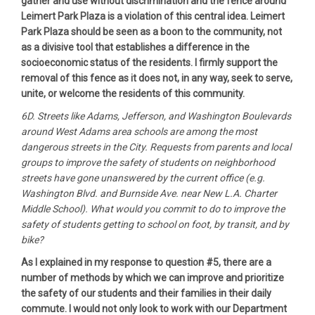
gather and use without discrimination and the fence around
Leimert Park Plaza is a violation of this central idea. Leimert
Park Plaza should be seen as a boon to the community, not
as a divisive tool that establishes a difference in the
socioeconomic status of the residents. I firmly support the
removal of this fence as it does not, in any way, seek to serve,
unite, or welcome the residents of this community.
6D. Streets like Adams, Jefferson, and Washington Boulevards
around West Adams area schools are among the most
dangerous streets in the City. Requests from parents and local
groups to improve the safety of students on neighborhood
streets have gone unanswered by the current office (e.g.
Washington Blvd. and Burnside Ave. near New L.A. Charter
Middle School). What would you commit to do to improve the
safety of students getting to school on foot, by transit, and by
bike?
As I explained in my response to question #5, there are a
number of methods by which we can improve and prioritize
the safety of our students and their families in their daily
commute. I would not only look to work with our Department