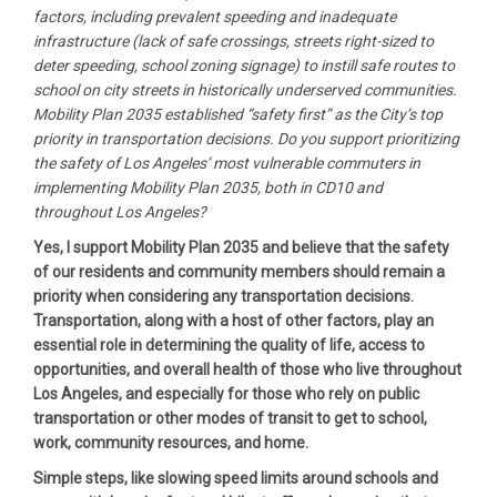
factors, including prevalent speeding and inadequate
infrastructure (lack of safe crossings, streets right-sized to
deter speeding, school zoning signage) to instill safe routes to
school on city streets in historically underserved communities.
Mobility Plan 2035 established “safety first” as the City’s top
priority in transportation decisions. Do you support prioritizing
the safety of Los Angeles’ most vulnerable commuters in
implementing Mobility Plan 2035, both in CD10 and
throughout Los Angeles?
Yes, I support Mobility Plan 2035 and believe that the safety
of our residents and community members should remain a
priority when considering any transportation decisions.
Transportation, along with a host of other factors, play an
essential role in determining the quality of life, access to
opportunities, and overall health of those who live throughout
Los Angeles, and especially for those who rely on public
transportation or other modes of transit to get to school,
work, community resources, and home.
Simple steps, like slowing speed limits around schools and