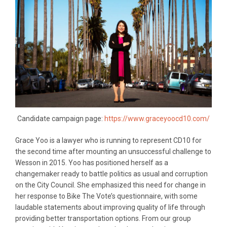
Candidate campaign page:
https://www.graceyoocd10.com/
Grace Yoo is a lawyer who is running to represent CD10 for
the second time after mounting an unsuccessful challenge to
Wesson in 2015. Yoo has positioned herself as a
changemaker ready to battle politics as usual and corruption
on the City Council. She emphasized this need for change in
her response to Bike The Vote’s questionnaire, with some
laudable statements about improving quality of life through
providing better transportation options. From our group