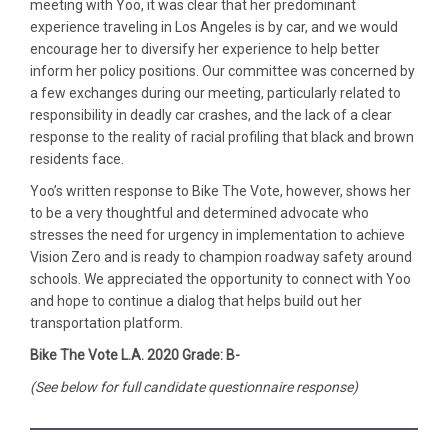
meeting with Yoo, it was clear that her predominant
experience traveling in Los Angeles is by car, and we would
encourage her to diversify her experience to help better
inform her policy positions. Our committee was concerned by
a few exchanges during our meeting, particularly related to
responsibility in deadly car crashes, and the lack of a clear
response to the reality of racial profiling that black and brown
residents face.
Yoo’s written response to Bike The Vote, however, shows her
to be a very thoughtful and determined advocate who
stresses the need for urgency in implementation to achieve
Vision Zero and is ready to champion roadway safety around
schools. We appreciated the opportunity to connect with Yoo
and hope to continue a dialog that helps build out her
transportation platform.
Bike The Vote L.A. 2020 Grade: B-
(See below for full candidate questionnaire response)