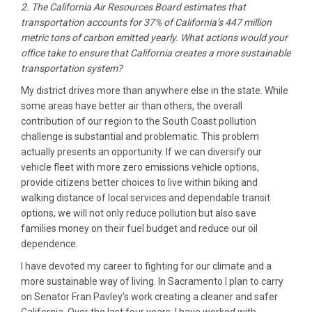
2. The California Air Resources Board estimates that
transportation accounts for 37% of California’s 447 million
metric tons of carbon emitted yearly. What actions would your
office take to ensure that California creates a more sustainable
transportation system?
My district drives more than anywhere else in the state. While
some areas have better air than others, the overall
contribution of our region to the South Coast pollution
challenge is substantial and problematic. This problem
actually presents an opportunity. If we can diversify our
vehicle fleet with more zero emissions vehicle options,
provide citizens better choices to live within biking and
walking distance of local services and dependable transit
options, we will not only reduce pollution but also save
families money on their fuel budget and reduce our oil
dependence.
I have devoted my career to fighting for our climate and a
more sustainable way of living. In Sacramento I plan to carry
on Senator Fran Pavley’s work creating a cleaner and safer