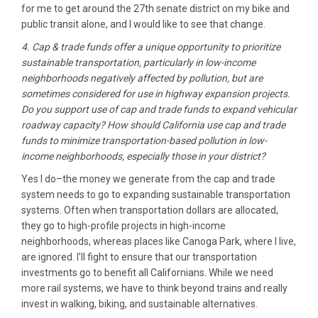
for me to get around the 27th senate district on my bike and
public transit alone, and I would like to see that change.
4. Cap & trade funds offer a unique opportunity to prioritize
sustainable transportation, particularly in low-income
neighborhoods negatively affected by pollution, but are
sometimes considered for use in highway expansion projects.
Do you support use of cap and trade funds to expand vehicular
roadway capacity? How should California use cap and trade
funds to minimize transportation-based pollution in low-
income neighborhoods, especially those in your district?
Yes I do–the money we generate from the cap and trade
system needs to go to expanding sustainable transportation
systems. Often when transportation dollars are allocated,
they go to high-profile projects in high-income
neighborhoods, whereas places like Canoga Park, where I live,
are ignored. I’ll fight to ensure that our transportation
investments go to benefit all Californians. While we need
more rail systems, we have to think beyond trains and really
invest in walking, biking, and sustainable alternatives.