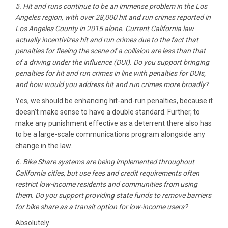
5. Hit and runs continue to be an immense problem in the Los
Angeles region, with over 28,000 hit and run crimes reported in
Los Angeles County in 2015 alone. Current California law
actually incentivizes hit and run crimes due to the fact that
penalties for fleeing the scene of a collision are less than that
of a driving under the influence (DUI). Do you support bringing
penalties for hit and run crimes in line with penalties for DUIs,
and how would you address hit and run crimes more broadly?
Yes, we should be enhancing hit-and-run penalties, because it
doesn’t make sense to have a double standard. Further, to
make any punishment effective as a deterrent there also has
to be a large-scale communications program alongside any
change in the law.
6. Bike Share systems are being implemented throughout
California cities, but use fees and credit requirements often
restrict low-income residents and communities from using
them. Do you support providing state funds to remove barriers
for bike share as a transit option for low-income users?
Absolutely.