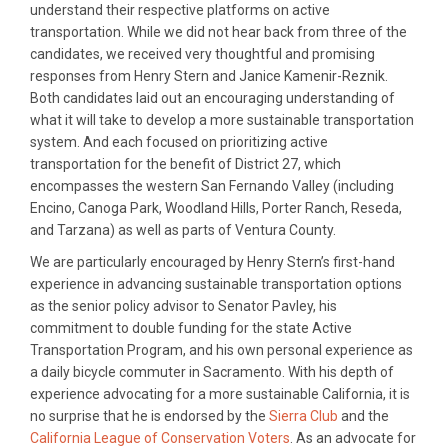
understand their respective platforms on active
transportation. While we did not hear back from three of the
candidates, we received very thoughtful and promising
responses from Henry Stern and Janice Kamenir-Reznik.
Both candidates laid out an encouraging understanding of
what it will take to develop a more sustainable transportation
system. And each focused on prioritizing active
transportation for the benefit of District 27, which
encompasses the western San Fernando Valley (including
Encino, Canoga Park, Woodland Hills, Porter Ranch, Reseda,
and Tarzana) as well as parts of Ventura County.
We are particularly encouraged by Henry Stern’s first-hand
experience in advancing sustainable transportation options
as the senior policy advisor to Senator Pavley, his
commitment to double funding for the state Active
Transportation Program, and his own personal experience as
a daily bicycle commuter in Sacramento. With his depth of
experience advocating for a more sustainable California, it is
no surprise that he is endorsed by the
Sierra Club
and the
California League of Conservation Voters
. As an advocate for