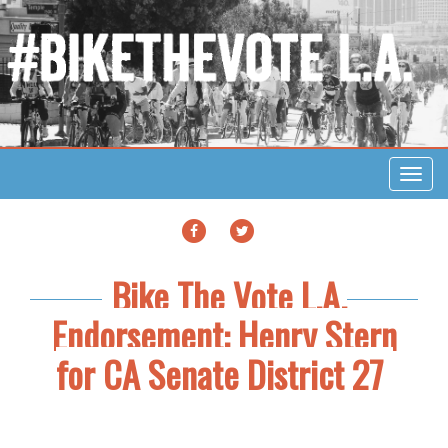
Toggl
navig
FACEBOOK
TWITTER
Bike The Vote L.A.
Endorsement: Henry Stern
for CA Senate District 27