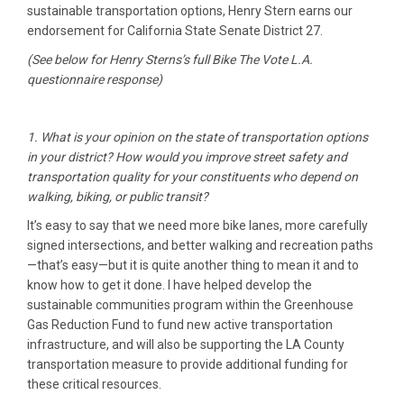
sustainable transportation options, Henry Stern earns our
endorsement for California State Senate District 27.
(See below for Henry Sterns’s full Bike The Vote L.A.
questionnaire response)
1. What is your opinion on the state of transportation options
in your district? How would you improve street safety and
transportation quality for your constituents who depend on
walking, biking, or public transit?
It’s easy to say that we need more bike lanes, more carefully
signed intersections, and better walking and recreation paths
—that’s easy—but it is quite another thing to mean it and to
know how to get it done. I have helped develop the
sustainable communities program within the Greenhouse
Gas Reduction Fund to fund new active transportation
infrastructure, and will also be supporting the LA County
transportation measure to provide additional funding for
these critical resources.