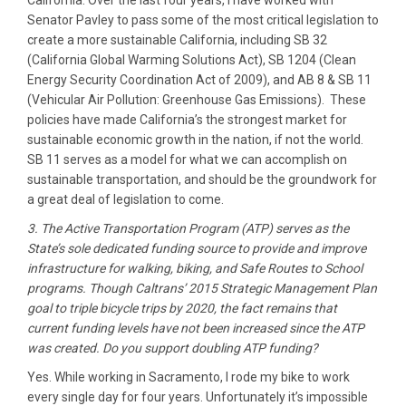
California. Over the last four years, I have worked with
Senator Pavley to pass some of the most critical legislation to
create a more sustainable California, including SB 32
(California Global Warming Solutions Act), SB 1204 (Clean
Energy Security Coordination Act of 2009), and AB 8 & SB 11
(Vehicular Air Pollution: Greenhouse Gas Emissions). These
policies have made California’s the strongest market for
sustainable economic growth in the nation, if not the world.
SB 11 serves as a model for what we can accomplish on
sustainable transportation, and should be the groundwork for
a great deal of legislation to come.
3. The Active Transportation Program (ATP) serves as the
State’s sole dedicated funding source to provide and improve
infrastructure for walking, biking, and Safe Routes to School
programs. Though Caltrans’ 2015 Strategic Management Plan
goal to triple bicycle trips by 2020, the fact remains that
current funding levels have not been increased since the ATP
was created. Do you support doubling ATP funding?
Yes. While working in Sacramento, I rode my bike to work
every single day for four years. Unfortunately it’s impossible