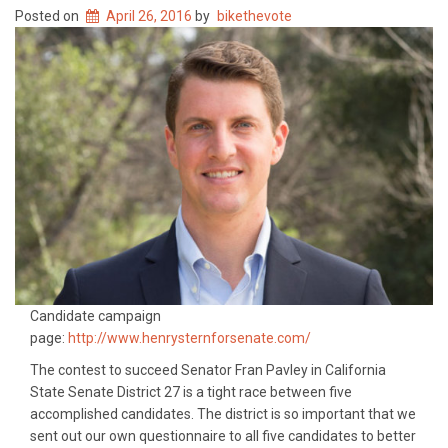
Posted on
April 26, 2016
by
bikethevote
Candidate campaign
page:
http://www.henrysternforsenate.com/
The contest to succeed Senator Fran Pavley in California
State Senate District 27 is a tight race between five
accomplished candidates. The district is so important that we
sent out our own questionnaire to all five candidates to better