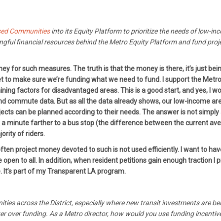
sed Communities
into its Equity Platform to prioritize the needs of low-i
ful financial resources behind the Metro Equity Platform and fund projec
y for such measures. The truth is that the money is there, it’s just be
t to make sure we’re funding what we need to fund. I support the Metro E
ining factors for disadvantaged areas. This is a good start, and yes, 
nd commute data. But as all the data already shows, our low-income area
jects can be planned according to their needs. The answer is not simply
lk a minute farther to a bus stop (the difference between the current a
ority of riders.
en project money devoted to such is not used efficiently. I want to hav
open to all. In addition, when resident petitions gain enough traction I p
. It’s part of my Transparent LA program.
ities across the District, especially where new transit investments are 
power over funding. As a Metro director, how would you use funding incenti