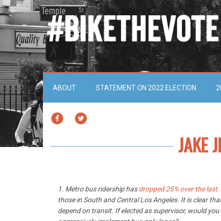
ABOUT
STATEMENT ON 2022 ELECTION
2
FACEBOOK
TWITTER
JAKE J
1. Metro bus ridership has
dropped 25% over the last 
those in South and Central Los Angeles. It is clear tha
depend on transit. If elected as supervisor, would you