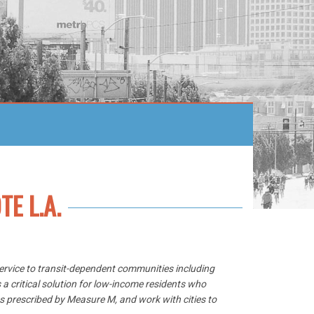
TE L.A.
 service to transit-dependent communities including
 a critical solution for low-income residents who
ts prescribed by Measure M, and work with cities to