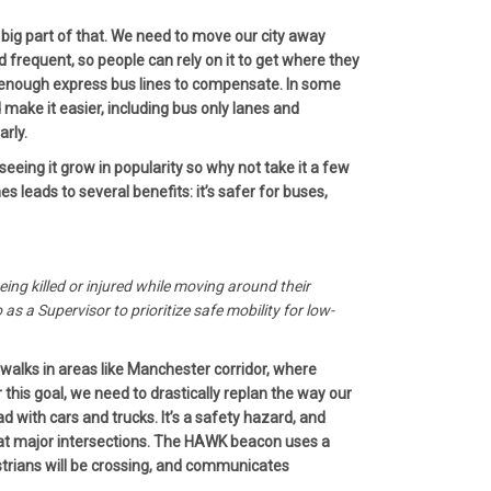
 big part of that. We need to move our city away
nd frequent, so people can rely on it to get where they
ve enough express bus lines to compensate. In some
make it easier, including bus only lanes and
arly.
eeing it grow in popularity so why not take it a few
leads to several benefits: it’s safer for buses,
eing killed or injured while moving around their
as a Supervisor to prioritize safe mobility for low-
swalks in areas like Manchester corridor, where
r this goal, we need to drastically replan the way our
d with cars and trucks. It’s a safety hazard, and
ns at major intersections. The HAWK beacon uses a
estrians will be crossing, and communicates