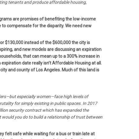
sting tenants and produce affordable housing,
rograms are promises of benefiting the low-income
 to compensate for the disparity. We need new
or $130,000 instead of the $600,000 the city is
expiring, and new models are discussing an expiration
 households, that can mean up to a 300% increase in
xpiration date really isn’t Affordable Housing at all.
city and county of Los Angeles. Much of this land is
iders—but especially women—face high levels of
tality for simply existing in public spaces. In 2017
billion security contract which has expanded the
would you do to build a relationship of trust between
elt safe while waiting for a bus or train late at