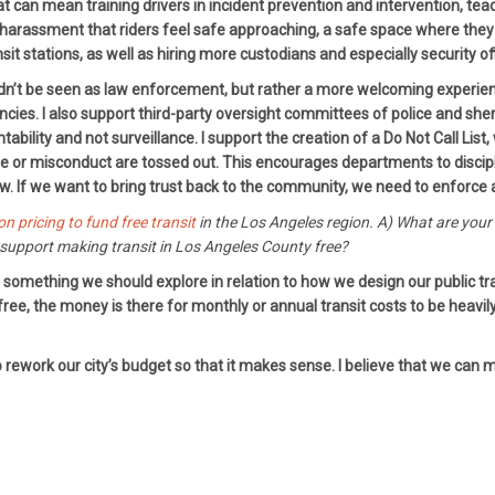
hat can mean training drivers in incident prevention and intervention, t
arassment that riders feel safe approaching, a safe space where they w
nsit stations, as well as hiring more custodians and especially security of
dn’t be seen as law enforcement, but rather a more welcoming experience
. I also support third-party oversight committees of police and sheriff
ility and not surveillance. I support the creation of a Do Not Call List,
 or misconduct are tossed out. This encourages departments to discipli
aw. If we want to bring trust back to the community, we need to enforce a
on pricing to fund free transit
in the Los Angeles region. A) What are you
upport making transit in Los Angeles County free?
 is something we should explore in relation to how we design our public 
 free, the money is there for monthly or annual transit costs to be heavi
rework our city’s budget so that it makes sense. I believe that we can ma