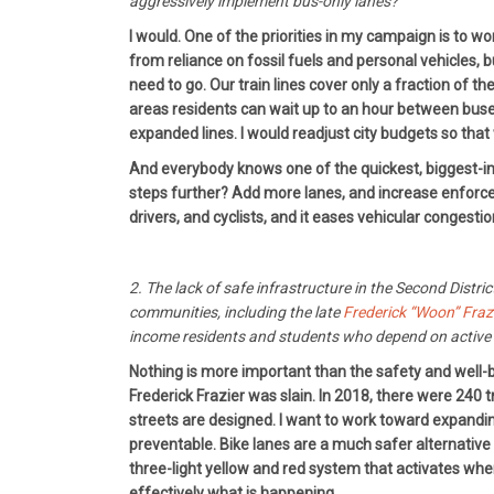
aggressively implement bus-only lanes?
I would. One of the priorities in my campaign is to 
from reliance on fossil fuels and personal vehicles, b
need to go. Our train lines cover only a fraction of 
areas residents can wait up to an hour between buses
expanded lines. I would readjust city budgets so that
And everybody knows one of the quickest, biggest-impa
steps further? Add more lanes, and increase enforcem
drivers, and cyclists, and it eases vehicular congestio
2. The lack of safe infrastructure in the Second Distri
communities, including the late
Frederick “Woon” Fraz
income residents and students who depend on active 
Nothing is more important than the safety and well-b
Frederick Frazier was slain. In 2018, there were 240 tr
streets are designed. I want to work toward expanding
preventable. Bike lanes are a much safer alternative 
three-light yellow and red system that activates whe
effectively what is happening.