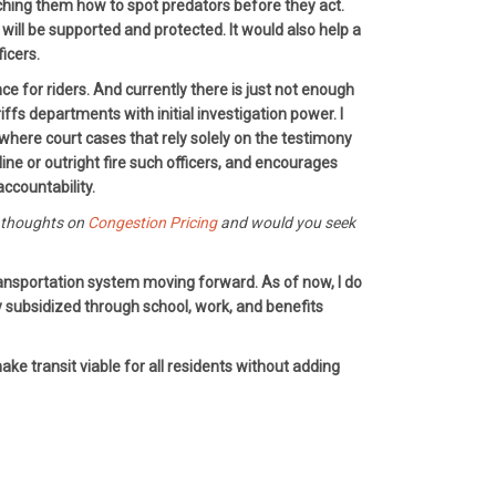
eaching them how to spot predators before they act.
ill be supported and protected. It would also help a
ficers.
 for riders. And currently there is just not enough
s departments with initial investigation power. I
 where court cases that rely solely on the testimony
ne or outright fire such officers, and encourages
ccountability.
r thoughts on
Congestion Pricing
and would you seek
transportation system moving forward. As of now, I do
ly subsidized through school, work, and benefits
ke transit viable for all residents without adding