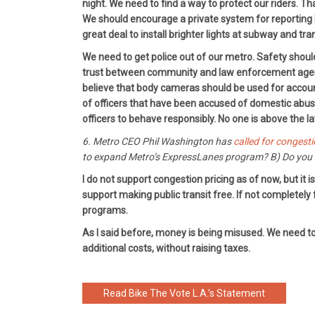
night. We need to find a way to protect our riders. T
We should encourage a private system for reporting h
great deal to install brighter lights at subway and tra
We need to get police out of our metro. Safety shoul
trust between community and law enforcement agencies
believe that body cameras should be used for accountab
of officers that have been accused of domestic abuse
officers to behave responsibly. No one is above the l
6. Metro CEO Phil Washington has
called for congesti
to expand Metro’s ExpressLanes program? B) Do you s
I do not support congestion pricing as of now, but it
support making public transit free. If not completely
programs.
As I said before, money is being misused. We need to 
additional costs, without raising taxes.
Read Bike The Vote L.A.’s Statement