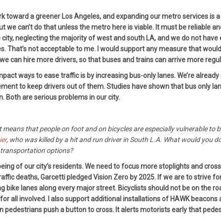
work toward a greener Los Angeles, and expanding our metro services is a
ut we can’t do that unless the metro here is viable. It must be reliable a
the city, neglecting the majority of west and south LA, and we do not ha
. That’s not acceptable to me. I would support any measure that would 
 we can hire more drivers, so that buses and trains can arrive more regul
ct ways to ease traffic is by increasing bus-only lanes. We’re already s
ent to keep drivers out of them. Studies have shown that bus only lanes 
n. Both are serious problems in our city.
ct means that people on foot and on bicycles are especially vulnerable to b
ier
, who was killed by a hit and run driver in South L.A. What would you do 
transportation options?
eing of our city’s residents. We need to focus more stoplights and cros
affic deaths, Garcetti pledged Vision Zero by 2025. If we are to strive fo
 bike lanes along every major street. Bicyclists should not be on the roa
for all involved. I also support additional installations of HAWK beaco
n pedestrians push a button to cross. It alerts motorists early that ped