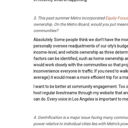
3. This past summer Metro incorporated
Equity Focu
ownership. On the Metro Board, would you put meaning
communities?
Absolutely. Some people think we don’t have the mone
personally oversee readjustments of our city’s budge
income-level, and vehicle ownership as three determ
factors can be identified, such as home ownership a
would work closely with the communities so that pro
inconvenience everyone in traffic. If you need to wa
average) it would mean a more efficient trip for a maj
I want to be better at community engagement. Too oft
host regular livestreams through my website that are 
can do. Every voice in Los Angeles is important to me
4. Gentrification is a major issue facing many commun
power relative to individual cities lies with Metro’s 