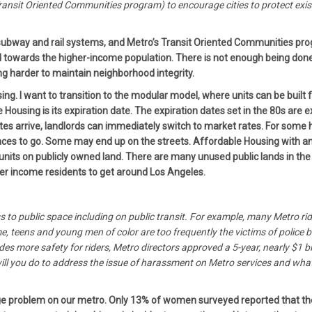
ansit Oriented Communities program) to encourage cities to protect exi
he subway and rail systems, and Metro’s Transit Oriented Communities p
towards the higher-income population. There is not enough being done
 harder to maintain neighborhood integrity.
g. I want to transition to the modular model, where units can be built f
Housing is its expiration date. The expiration dates set in the 80s are 
tes arrive, landlords can immediately switch to market rates. For some
laces to go. Some may end up on the streets. Affordable Housing with an e
nits on publicly owned land. There are many unused public lands in the 
ower income residents to get around Los Angeles.
ss to public space including on public transit. For example, many Metro r
teens and young men of color are too frequently the victims of police bru
ides more safety for riders, Metro directors approved a 5-year, nearly $1 
ll you do to address the issue of harassment on Metro services and what 
e problem on our metro. Only 13% of women surveyed reported that they f