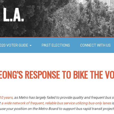
020 VOTER GUIDE
PAST ELECTIONS
CONNECT WITH US
EONG’S RESPONSE TO BIKE THE VO
10 years
, as Metro has largely failed to provide quality and frequent bus
t
a wide network of frequent, reliable bus service utilizing bus-only lanes
is
 use your position on the Metro Board to support bus rapid transit projec