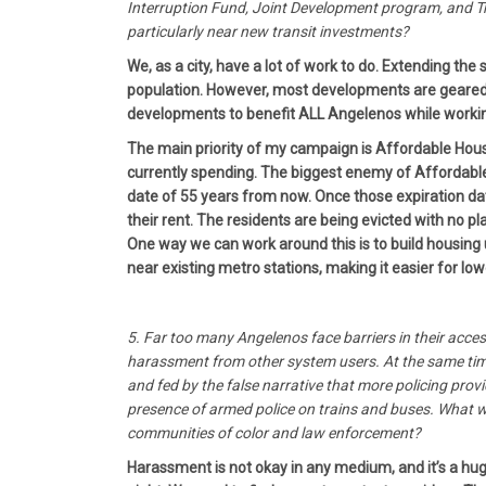
Interruption Fund, Joint Development program, and Tr
particularly near new transit investments?
We, as a city, have a lot of work to do. Extending t
population. However, most developments are geared 
developments to benefit ALL Angelenos while working
The main priority of my campaign is Affordable Housin
currently spending. The biggest enemy of Affordable 
date of 55 years from now. Once those expiration da
their rent. The residents are being evicted with no p
One way we can work around this is to build housing u
near existing metro stations, making it easier for l
5. Far too many Angelenos face barriers in their acce
harassment from other system users. At the same time, 
and fed by the false narrative that more policing prov
presence of armed police on trains and buses. What wi
communities of color and law enforcement?
Harassment is not okay in any medium, and it’s a hug