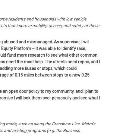
ncome residents and households with low vehicle
ts that improve mobility, access, and safety of these
ing abused and mismanaged. As supervisor, I will
quity Platform – it was able to identify race,
I would fund more research to see what other common
s need the most help. The streets need repair, and I
 adding more buses or stops, which could
verage of 0.15 miles between stops to a new 0.25
e an open door policy to my community, and I plan to
romise I will look them over personally and see what I
being made, such as along the Crenshaw Line. Metro’s
ves and existing programs (e.g. the Business